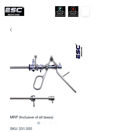
MRP (Inclusive of all taxes)
SKU: 331.000