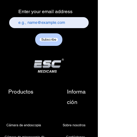
Electronics Services Centre,
Enter your email address
157, old lajpat rai market,
chandni chowk, delhi-110006.
Customer care contact details :
+917217838586 /
Subscribe
sales01@escmedicams.com
Productos
Informa
ción
Cámara de endoscopia
Sobre nosotros