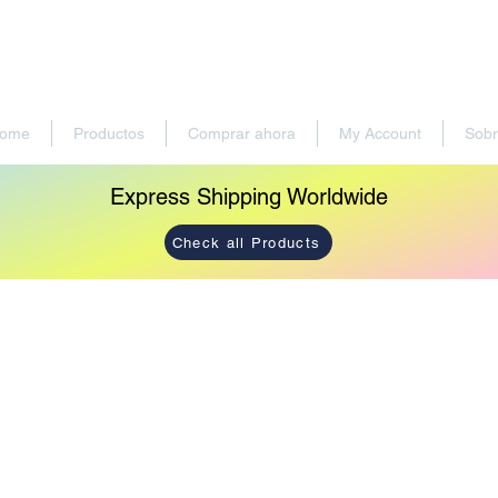
ome
Productos
Comprar ahora
My Account
Sobr
Express Shipping Worldwide
Check all Products