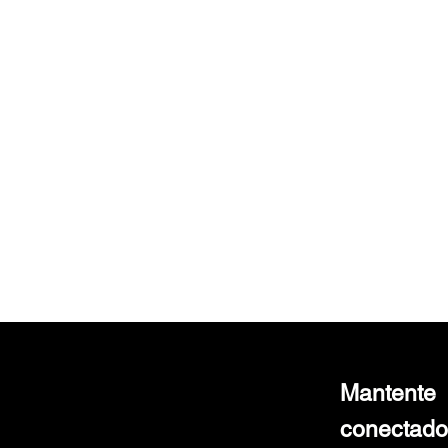
Laser Resectoscope with TURP Sheath
Laser Resectoscope with TURP Sheath
$850.00
Mantente
conectado