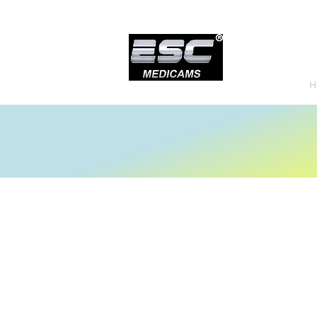
H
Urology Instruments
Store
/
Urology Instruments
Sort by
Filters
Clear all
Filters
Clear all
Show items
Show items