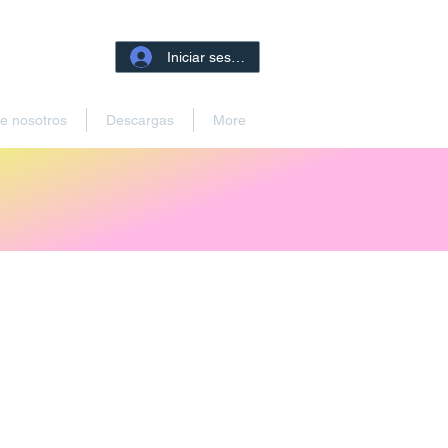
Iniciar sesión
e nosotros
Descargas
More