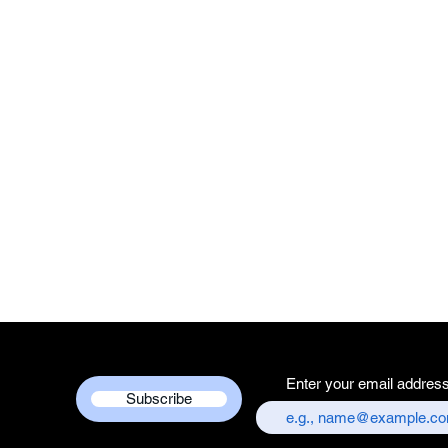
Enter your email addres
Subscribe