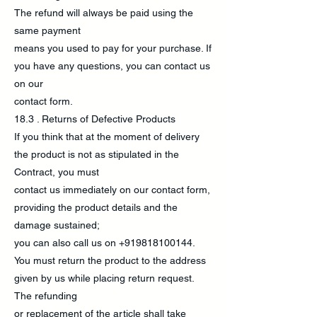
The refund will always be paid using the
same payment
means you used to pay for your purchase. If
you have any questions, you can contact us
on our
contact form.
18.3 . Returns of Defective Products
If you think that at the moment of delivery
the product is not as stipulated in the
Contract, you must
contact us immediately on our contact form,
providing the product details and the
damage sustained;
you can also call us on
+919818100144
.
You must return the product to the address
given by us while placing return request.
The refunding
or replacement of the article shall take