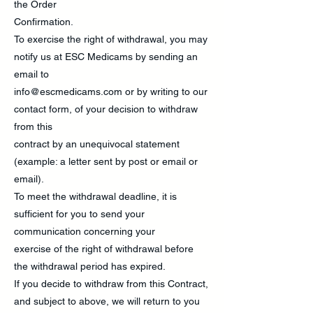
the Order
Confirmation.
To exercise the right of withdrawal, you may
notify us at ESC Medicams by sending an
email to
info@escmedicams.com
or by writing to our
contact form, of your decision to withdraw
from this
contract by an unequivocal statement
(example: a letter sent by post or email or
email).
To meet the withdrawal deadline, it is
sufficient for you to send your
communication concerning your
exercise of the right of withdrawal before
the withdrawal period has expired.
If you decide to withdraw from this Contract,
and subject to above, we will return to you