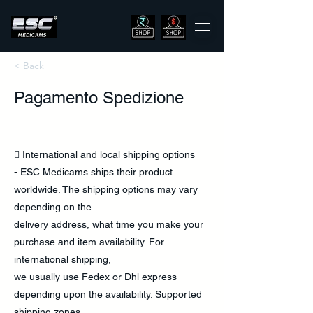
< Back
Pagamento Spedizione
 International and local shipping options
- ESC Medicams ships their product
worldwide. The shipping options may vary
depending on the
delivery address, what time you make your
purchase and item availability. For
international shipping,
we usually use Fedex or Dhl express
depending upon the availability. Supported
shipping zones