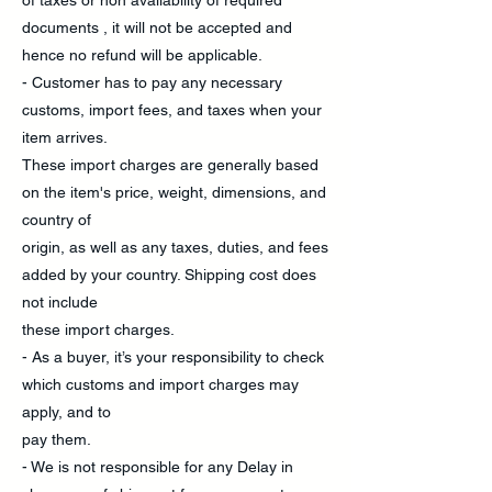
of taxes or non availability of required
documents , it will not be accepted and
hence no refund will be applicable.
- Customer has to pay any necessary
customs, import fees, and taxes when your
item arrives.
These import charges are generally based
on the item's price, weight, dimensions, and
country of
origin, as well as any taxes, duties, and fees
added by your country. Shipping cost does
not include
these import charges.
- As a buyer, it’s your responsibility to check
which customs and import charges may
apply, and to
pay them.
- We is not responsible for any Delay in