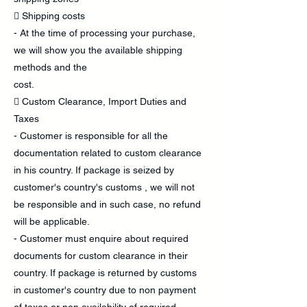
 Shipping costs
- At the time of processing your purchase,
we will show you the available shipping
methods and the
cost.
 Custom Clearance, Import Duties and
Taxes
- Customer is responsible for all the
documentation related to custom clearance
in his country. If package is seized by
customer's country's customs , we will not
be responsible and in such case, no refund
will be applicable.
- Customer must enquire about required
documents for custom clearance in their
country. If package is returned by customs
in customer's country due to non payment