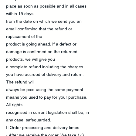
place as soon as possible and in all cases
within 15 days
from the date on which we send you an
email confirming that the refund or
replacement of the
product is going ahead. If a defect or
damage is confirmed on the returned
products, we will give you
a complete refund including the charges
you have accrued of delivery and return.
The refund will
always be paid using the same payment
means you used to pay for your purchase.
All rights
recognised in current legislation shall be, in
any case, safeguarded.
 Order processing and delivery times
- After we receive the order, We take 1-3