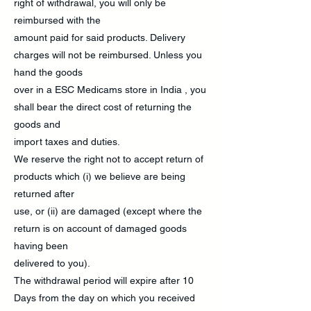
right of withdrawal, you will only be
reimbursed with the
amount paid for said products. Delivery
charges will not be reimbursed. Unless you
hand the goods
over in a ESC Medicams store in India , you
shall bear the direct cost of returning the
goods and
import taxes and duties.
We reserve the right not to accept return of
products which (i) we believe are being
returned after
use, or (ii) are damaged (except where the
return is on account of damaged goods
having been
delivered to you).
The withdrawal period will expire after 10
Days from the day on which you received