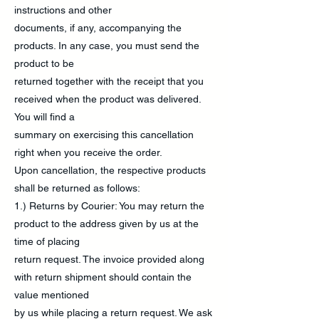
instructions and other
documents, if any, accompanying the
products. In any case, you must send the
product to be
returned together with the receipt that you
received when the product was delivered.
You will find a
summary on exercising this cancellation
right when you receive the order.
Upon cancellation, the respective products
shall be returned as follows:
1.) Returns by Courier: You may return the
product to the address given by us at the
time of placing
return request. The invoice provided along
with return shipment should contain the
value mentioned
by us while placing a return request. We ask