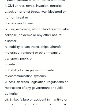
ii. Civil unrest, revolt, invasion, terrorist
attack or terrorist threat, war (declared or
not) or threat or
preparation for war.
iii. Fire, explosion, storm, flood, earthquake,
collapse, epidemic or any other natural
disaster.
iv. Inability to use trains, ships, aircraft,
motorised transport or other means of
transport, public or
private.
v. Inability to use public or private
telecommunication systems.
vi. Acts, decrees, legislation, regulations or
restrictions of any government or public
authority.
vii. Strike, failure or accident in maritime or