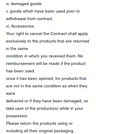
iv. damaged goods
v. goods which have been used prior to
withdrawal from contract
vi. Accessories.
Your right to cancel the Contract shall apply
exclusively to the products that are returned
in the same
condition in which you received them. No
reimbursement will be made if the product
has been used
once it has been opened, for products that
are not in the same condition as when they
were
delivered or if they have been damaged, so
take care of the products(s) while in your
possession.
Please return the products using or
including all their original packaging,