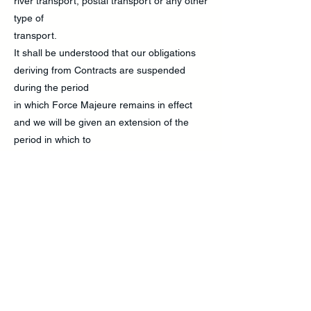
river transport, postal transport or any other
type of
transport.
It shall be understood that our obligations
deriving from Contracts are suspended
during the period
in which Force Majeure remains in effect
and we will be given an extension of the
period in which to
fulfil these obligations by an amount of time
equal to the time that the situation of Force
Majeure
lasted. We will provide all reasonable
resources to end the situation of Force
Majeure or to find a
solution that enables us to fulfil our
obligations by virtue of the Contract despite
the situation of Force