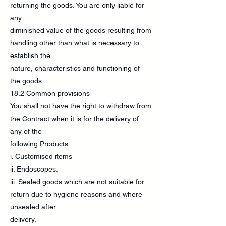
returning the goods. You are only liable for
any
diminished value of the goods resulting from
handling other than what is necessary to
establish the
nature, characteristics and functioning of
the goods.
18.2 Common provisions
You shall not have the right to withdraw from
the Contract when it is for the delivery of
any of the
following Products:
i. Customised items
ii. Endoscopes.
iii. Sealed goods which are not suitable for
return due to hygiene reasons and where
unsealed after
delivery.