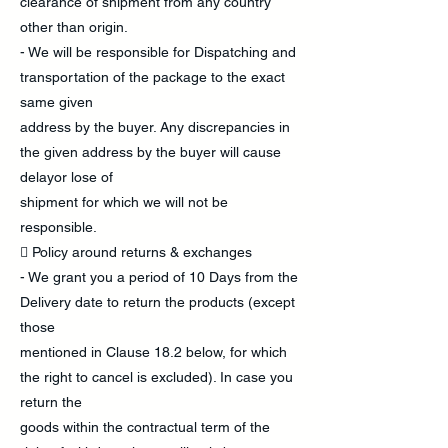
clearance of shipment from any country
other than origin.
- We will be responsible for Dispatching and
transportation of the package to the exact
same given
address by the buyer. Any discrepancies in
the given address by the buyer will cause
delayor lose of
shipment for which we will not be
responsible.
 Policy around returns & exchanges
- We grant you a period of 10 Days from the
Delivery date to return the products (except
those
mentioned in Clause 18.2 below, for which
the right to cancel is excluded). In case you
return the
goods within the contractual term of the