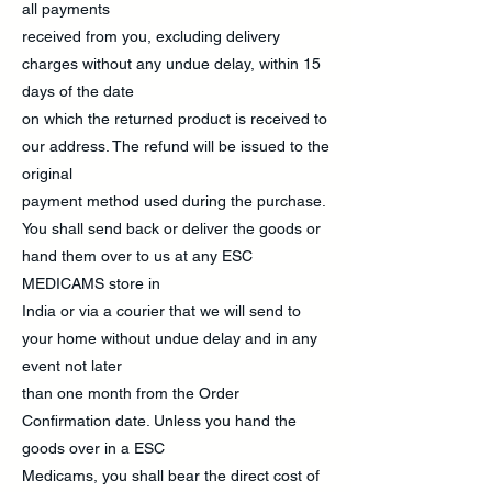
all payments
received from you, excluding delivery
charges without any undue delay, within 15
days of the date
on which the returned product is received to
our address. The refund will be issued to the
original
payment method used during the purchase.
You shall send back or deliver the goods or
hand them over to us at any ESC
MEDICAMS store in
India or via a courier that we will send to
your home without undue delay and in any
event not later
than one month from the Order
Confirmation date. Unless you hand the
goods over in a ESC
Medicams, you shall bear the direct cost of