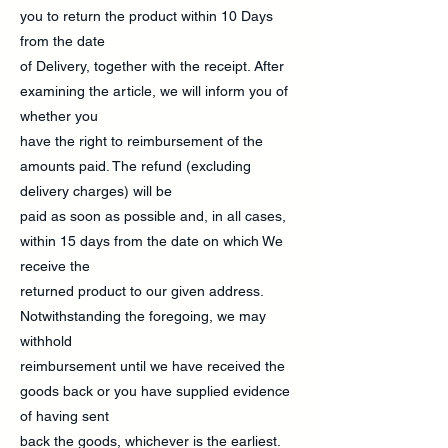
you to return the product within 10 Days
from the date
of Delivery, together with the receipt. After
examining the article, we will inform you of
whether you
have the right to reimbursement of the
amounts paid. The refund (excluding
delivery charges) will be
paid as soon as possible and, in all cases,
within 15 days from the date on which We
receive the
returned product to our given address.
Notwithstanding the foregoing, we may
withhold
reimbursement until we have received the
goods back or you have supplied evidence
of having sent
back the goods, whichever is the earliest.