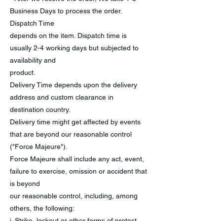
Business Days to process the order.
Dispatch Time
depends on the item. Dispatch time is
usually 2-4 working days but subjected to
availability and
product.
Delivery Time depends upon the delivery
address and custom clearance in
destination country.
Delivery time might get affected by events
that are beyond our reasonable control
("Force Majeure").
Force Majeure shall include any act, event,
failure to exercise, omission or accident that
is beyond
our reasonable control, including, among
others, the following:
i. Strike, lockout or other forms of protest.