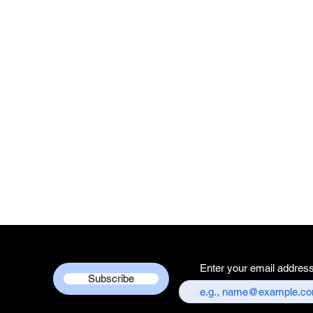
Enter your email addres
Subscribe