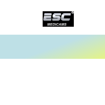
Store
/
Laparoscopy Tower