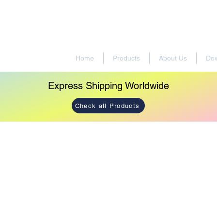
Home
Products
About Us
Do
Express Shipping Worldwide
Check all Products