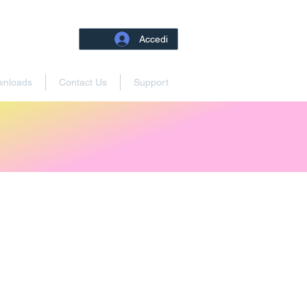
Accedi
wnloads
Contact Us
Support