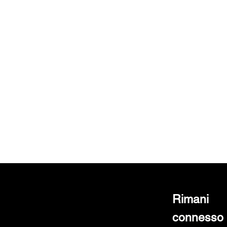
Rimani
connesso