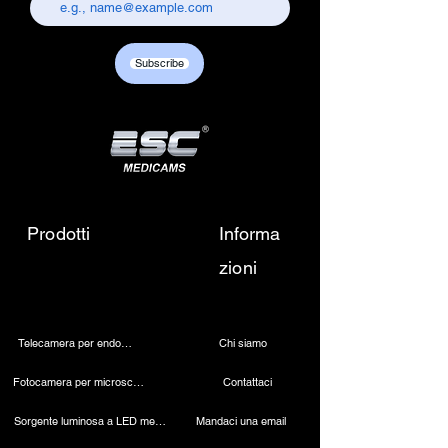
chandni chowk, delhi-110006.
Customer care contact details :
+917217838586 /
Subscribe
sales01@escmedicams.com
Prodotti
Informa
zioni
Telecamera per endoscopia
Chi siamo
Fotocamera per microscopio 4K
Contattaci
Sorgente luminosa a LED medica
Mandaci una email