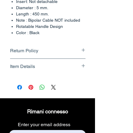
Insert: Not detachable
Diameter : 5 mm.
Length : 450 mm.
Note : Bipolar Cable NOT included
Rotatable Handle Design
Color : Black
Country of Origin : India
Return Policy
Returnable upto 7 Days.
Item Details
Know More
Brand Name - ESC Medicams
Manufacturer/Packer -
Electronics Services Centre
Country of Origin - India
Unit Count - 1 Count
Rimani connesso
Packer Contact Information :
Electronics Services Centre,
Enter your email address
157, old lajpat rai market,