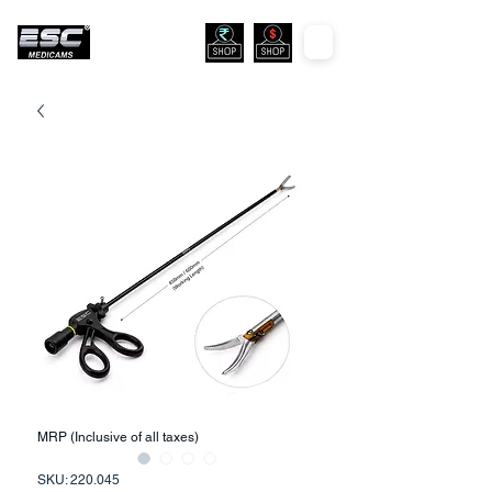
MRP (Inclusive of all taxes)
SKU: 220.045