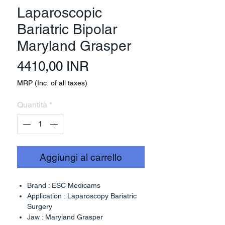
Laparoscopic
Bariatric Bipolar
Maryland Grasper
Prezzo
4410,00 INR
MRP (Inc. of all taxes)
Quantità
*
Aggiungi al carrello
Brand : ESC Medicams
Application : Laparoscopy Bariatric
Surgery
Jaw : Maryland Grasper