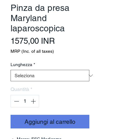
Pinza da presa
Maryland
laparoscopica
Prezzo
1575,00 INR
MRP (Inc. of all taxes)
Lunghezza
*
Quantità
*
Aggiungi al carrello