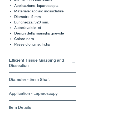
Marca: ESC Medicams
Applicazione: laparoscopia
Materiale: acciaio inossidabile
Diametro: 5 mm.
Lunghezza: 320 mm.
Autoclavabile: sì
Design della maniglia girevole
Colore nero
Paese d'origine: India
Efficient Tissue Grasping and
Dissection
The fine tips and precise control of
Diameter - 5mm Shaft
our grasper dissector enable
surgeons to perform delicate
With its slim profile and optimal jaw
Application - Laparoscopy
dissections with accuracy,
design, our grasper offers excellent
minimizing trauma to surrounding
visibility within the surgical field,
tissues and reducing the risk of
Item Details
allowing surgeons to work with
complications.
confidence and achieve superior
Brand Name - ESC Medicams