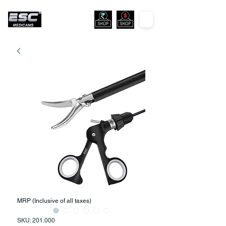
MRP (Inclusive of all taxes)
SKU: 201.000