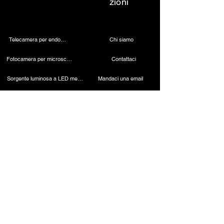
zioni
Telecamera per endoscopia
Chi siamo
Fotocamera per microscopio 4K
Contattaci
Sorgente luminosa a LED medica
Mandaci una email
Lampada dentale wireless
Chiamaci
Telecamera laparoscopica
Macchina per cauterizzazione
Endoscopio rigido
Strumenti laparoscopici
Contatto