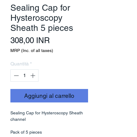
Sealing Cap for
Hysteroscopy
Sheath 5 pieces
Prezzo
308,00 INR
MRP (Inc. of all taxes)
Quantità
*
Aggiungi al carrello
Sealing Cap for Hysteroscopy Sheath
channel
Pack of 5 pieces