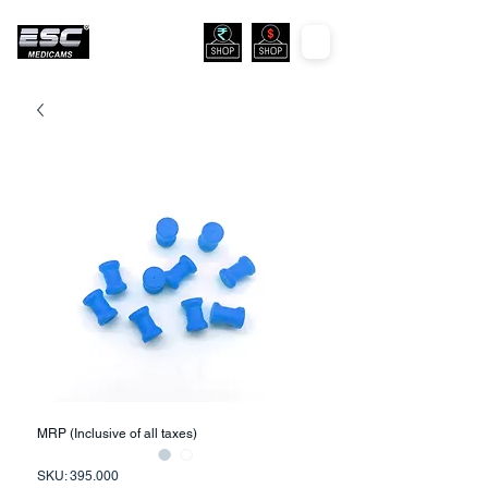
MRP (Inclusive of all taxes)
SKU: 395.000