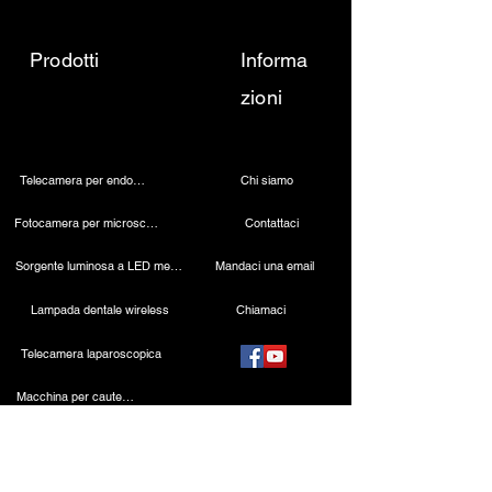
Prodotti
Informa
zioni
Telecamera per endoscopia
Chi siamo
Fotocamera per microscopio 4K
Contattaci
Sorgente luminosa a LED medica
Mandaci una email
Lampada dentale wireless
Chiamaci
Telecamera laparoscopica
Macchina per cauterizzazione
Endoscopio rigido
Strumenti laparoscopici