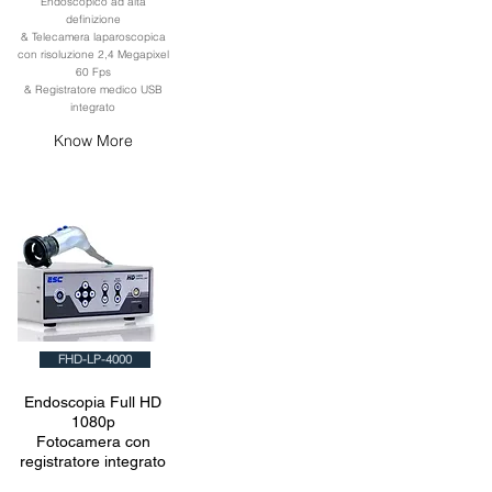
Endoscopico ad alta
definizione
& Telecamera laparoscopica
con risoluzione 2,4 Megapixel
60 Fps
& Registratore medico USB
integrato
Know More
FHD-LP-4000
Endoscopia Full HD
1080p
Fotocamera con
registratore integrato