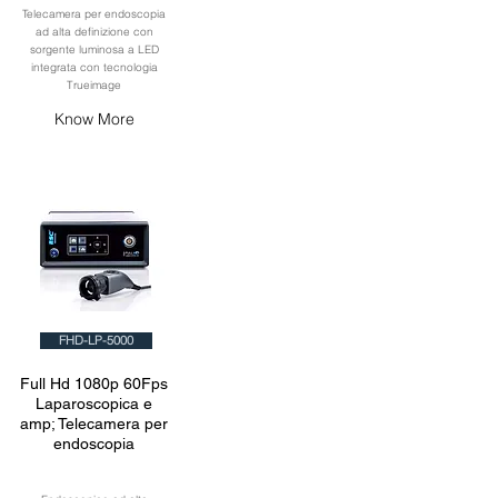
Telecamera per endoscopia
ad alta definizione con
sorgente luminosa a LED
integrata con tecnologia
Trueimage
Know More
FHD-LP-5000
Full Hd 1080p 60Fps
Laparoscopica e
amp; Telecamera per
endoscopia