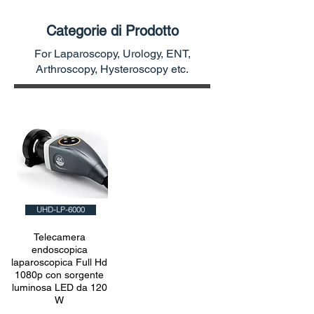
Categorie di Prodotto
For Laparoscopy, Urology, ENT,
Arthroscopy, Hysteroscopy etc.
UHD-LP-6000
Telecamera
endoscopica
laparoscopica Full Hd
1080p con sorgente
luminosa LED da 120
W