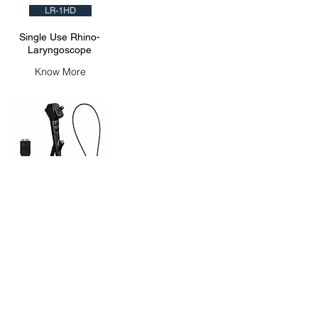
LR-1HD
Single Use Rhino-
Laryngoscope
Know More
UR-1HD
Single Use
Ureteroscope
Know More