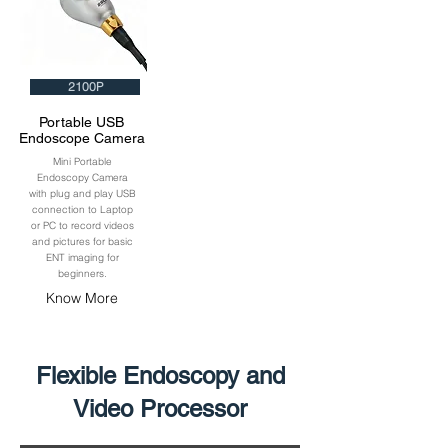
2100P
Portable USB
Endoscope Camera
Mini Portable
Endoscopy Camera
with plug and play USB
connection to Laptop
or PC to record videos
and pictures for basic
ENT imaging for
beginners.
Know More
Flexible Endoscopy and
Video Processor