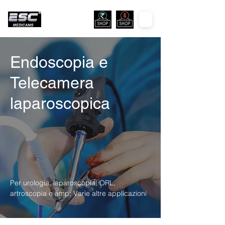
Endoscopia e
Telecamera
laparoscopica
Per urologia, laparoscopia, ORL,
artroscopia e amp; Varie altre applicazioni