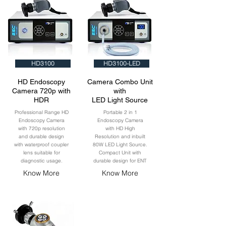
HD3100
HD3100-LED
HD Endoscopy
Camera Combo Unit
Camera 720p with
with
HDR
LED Light Source
Professional Range HD
Portable 2 in 1
Endoscopy Camera
Endoscopy Camera
with 720p resolution
with HD High
and durable design
Resolution and inbuilt
with waterproof coupler
80W LED Light Source.
lens suitable for
Compact Unit with
diagnostic usage.
durable design for ENT
Know More
Know More