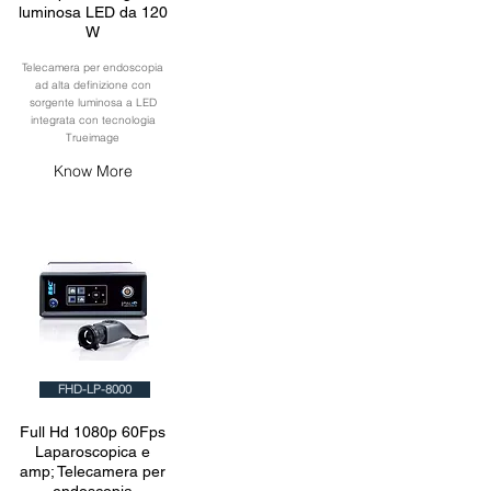
luminosa LED da 120
W
Telecamera per endoscopia
ad alta definizione con
sorgente luminosa a LED
integrata con tecnologia
Trueimage
Know More
FHD-LP-8000
Full Hd 1080p 60Fps
Laparoscopica e
amp; Telecamera per