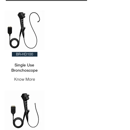
BR-HD100
Single Use
Bronchoscope
Know More