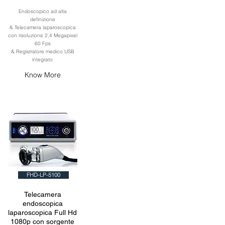
Endoscopico ad alta
definizione
& Telecamera laparoscopica
con risoluzione 2,4 Megapixel
60 Fps
& Registratore medico USB
integrato
Know More
FHD-LP-5100
Telecamera
endoscopica
laparoscopica Full Hd
1080p con sorgente