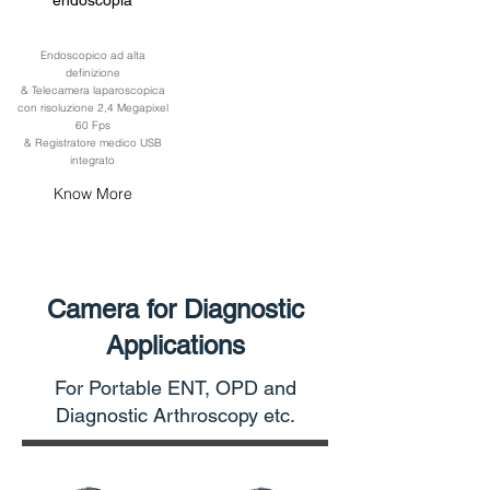
endoscopia
Endoscopico ad alta
definizione
& Telecamera laparoscopica
con risoluzione 2,4 Megapixel
60 Fps
& Registratore medico USB
integrato
Know More
Camera for Diagnostic
Applications
For Portable ENT, OPD and
Diagnostic Arthroscopy etc.