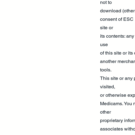
not to
download (other 
consent of ESC M
site or
its contents: any
use
of this site or i
another merchant
tools.
This site or any 
visited,
or otherwise exp
Medicams. You ma
other
proprietary info
associates witho