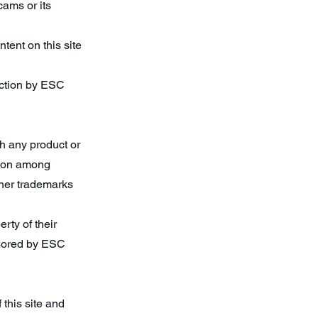
cams or its
tent on this site
ection by ESC
h any product or
sion among
ther trademarks
rty of their
nsored by ESC
this site and