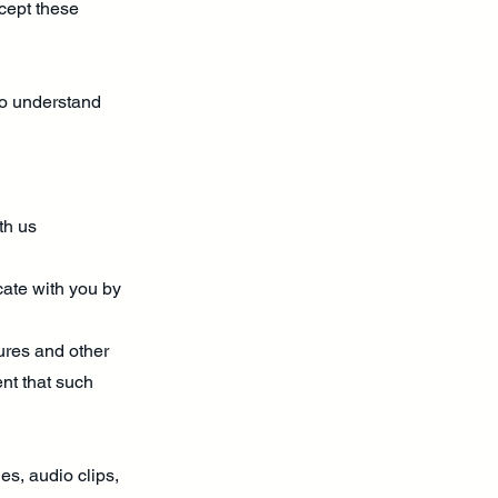
ccept these
to understand
th us
cate with you by
sures and other
nt that such
es, audio clips,