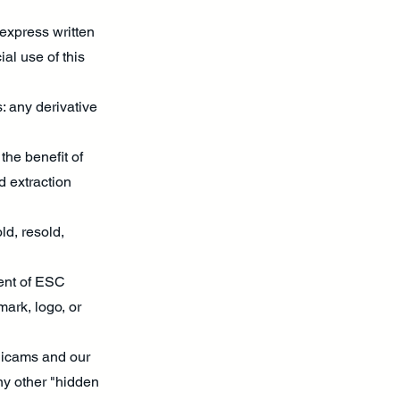
 express written
al use of this
s: any derivative
the benefit of
d extraction
ld, resold,
sent of ESC
ark, logo, or
edicams and our
ny other "hidden