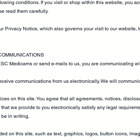
llowing conditions. If you visit or shop within this website, you a
se read them carefully.
r Privacy Notice, which also governs your visit to our website, 
COMMUNICATIONS
ESC Medicams or send e-mails to us, you are communicating wi
eceive communications from us electronically. We will communi
tices on this site. You agree that all agreements, notices, disclo
hat we provide to you electronically satisfy any legal requireme
e in writing.
ded on this site, such as text, graphics, logos, button icons, imag