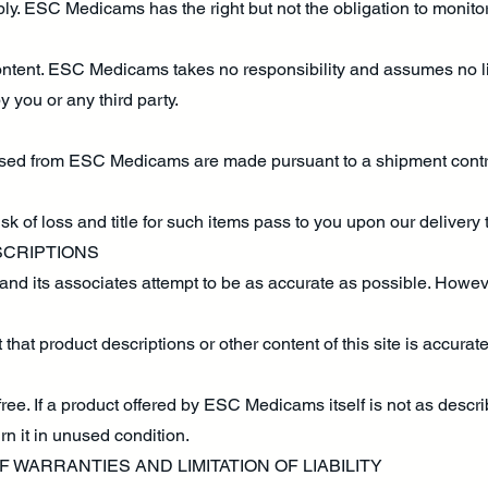
ly. ESC Medicams has the right but not the obligation to monitor
content. ESC Medicams takes no responsibility and assumes no lia
y you or any third party.
ased from ESC Medicams are made pursuant to a shipment contra
sk of loss and title for such items pass to you upon our delivery t
CRIPTIONS
d its associates attempt to be as accurate as possible. Howe
that product descriptions or other content of this site is accurat
-free. If a product offered by ESC Medicams itself is not as descr
rn it in unused condition.
F WARRANTIES AND LIMITATION OF LIABILITY