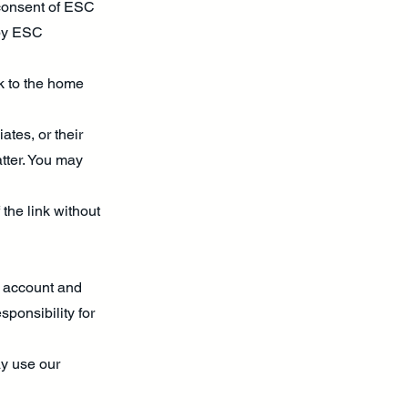
 consent of ESC
 by ESC
nk to the home
tes, or their
atter. You may
the link without
ur account and
ponsibility for
ay use our