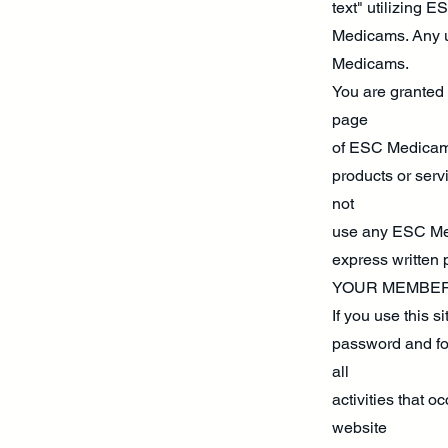
text" utilizing
Medicams. Any u
Medicams.
You are granted 
page
of ESC Medicams 
products or serv
not
use any ESC Medi
express written 
YOUR MEMBE
If you use this s
password and for
all
activities that 
website