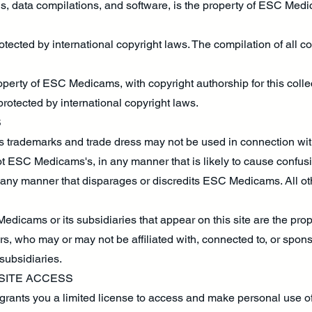
s, data compilations, and software, is the property of ESC Medi
tected by international copyright laws. The compilation of all con
operty of ESC Medicams, with copyright authorship for this coll
otected by international copyright laws.
S
trademarks and trade dress may not be used in connection wit
not ESC Medicams's, in any manner that is likely to cause confu
 any manner that disparages or discredits ESC Medicams. All o
icams or its subsidiaries that appear on this site are the prope
s, who may or may not be affiliated with, connected to, or spo
subsidiaries.
SITE ACCESS
ants you a limited license to access and make personal use of 