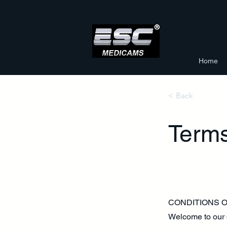
Home
< Back
Term
CONDITIONS 
Welcome to our 