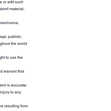
e or edit such
ubmit material,
nexclusive,
apt, publish,
ughout the world
ht to use the
d warrant that
tent is accurate:
injury to any
ms resulting from