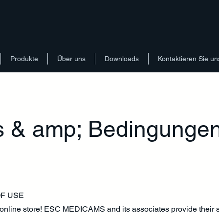
Produkte
Über uns
Downloads
Kontaktieren Sie un
s & amp; Bedingunge
OF USE
online store! ESC MEDICAMS and its associates provide their s