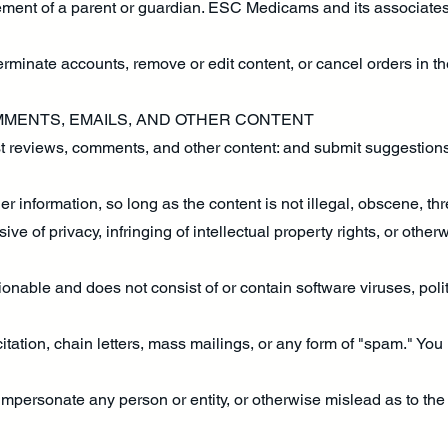
ement of a parent or guardian. ESC Medicams and its associates
erminate accounts, remove or edit content, or cancel orders in th
MMENTS, EMAILS, AND OTHER CONTENT
t reviews, comments, and other content: and submit suggestions
er information, so long as the content is not illegal, obscene, th
ive of privacy, infringing of intellectual property rights, or other
ionable and does not consist of or contain software viruses, polit
itation, chain letters, mass mailings, or any form of "spam." Yo
impersonate any person or entity, or otherwise mislead as to the 