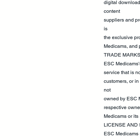
digital download
content
suppliers and pro
is
the exclusive pr
Medicams, and pr
TRADE MARK
ESC Medicams's 
service that is 
customers, or in
not
owned by ESC Med
respective owner
Medicams or its 
LICENSE AND 
ESC Medicams gr