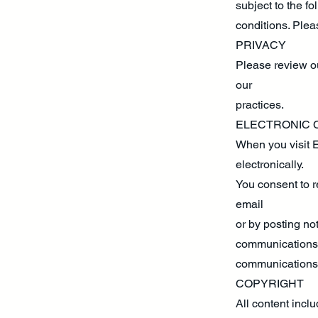
subject to the fo
conditions. Plea
PRIVACY
Please review ou
our
practices.
ELECTRONIC 
When you visit 
electronically.
You consent to r
email
or by posting no
communications t
communications b
COPYRIGHT
All content inclu