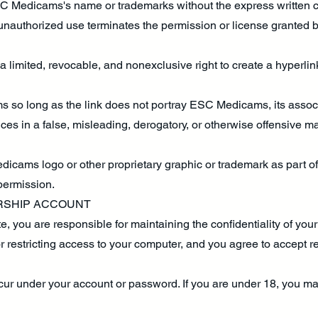
 ESC Medicams's name or trademarks without the express written
nauthorized use terminates the permission or license granted
a limited, revocable, and nonexclusive right to create a hyperli
so long as the link does not portray ESC Medicams, its associa
ices in a false, misleading, derogatory, or otherwise offensive m
cams logo or other proprietary graphic or trademark as part of 
permission.
RSHIP ACCOUNT
ite, you are responsible for maintaining the confidentiality of yo
 restricting access to your computer, and you agree to accept res
occur under your account or password. If you are under 18, you m