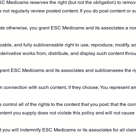
SC Medicams reserves the right (but not the obligation) to remov
s not regularly review posted content. If you do post content or s
ate otherwise, you grant ESC Medicams and its associates a no
cable, and fully sublicensable right to use, reproduce, modify, ad
e derivative works from, distribute, and display such content thro
grant ESC Medicams and its associates and sublicensees the rig
in connection with such content, if they choose. You represent an
control all of the rights to the content that you post: that the con
ontent you supply does not violate this policy and will not cause 
hat you will indemnify ESC Medicams or its associates for all clai