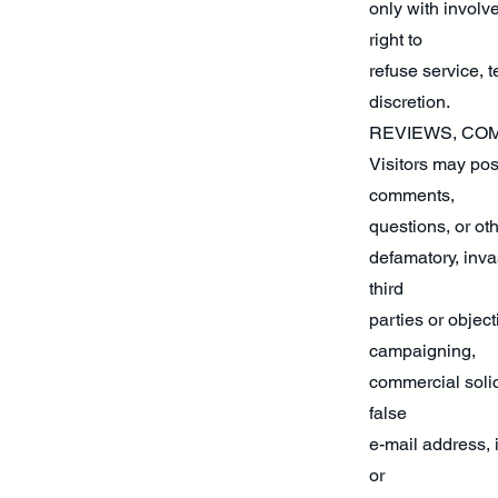
only with involv
right to
refuse service, t
discretion.
REVIEWS, CO
Visitors may pos
comments,
questions, or oth
defamatory, invas
third
parties or object
campaigning,
commercial solic
false
e-mail address, 
or