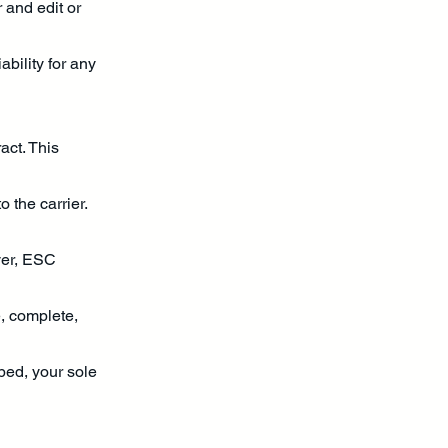
 and edit or
bility for any
ct. This
o the carrier.
ver, ESC
e, complete,
ibed, your sole