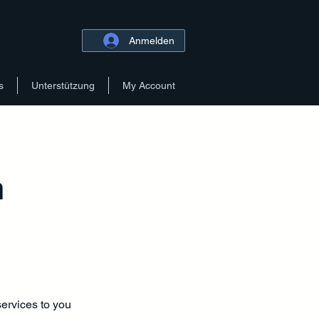
Anmelden
s
Unterstützung
My Account
n
ervices to you