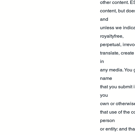
other content. E
content, but doe
and
unless we indic
royaltyfree,
perpetual, irrevo
translate, creat
in
any media. You 
name
that you submit 
you
own or otherwise 
that use of the c
person
or entity: and t