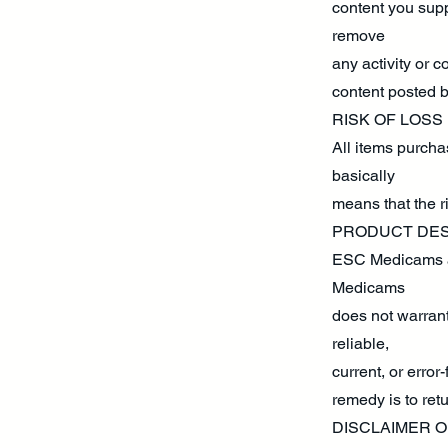
content you supp
remove
any activity or 
content posted b
RISK OF LOSS
All items purch
basically
means that the ri
PRODUCT DES
ESC Medicams an
Medicams
does not warrant 
reliable,
current, or error
remedy is to retu
DISCLAIMER O