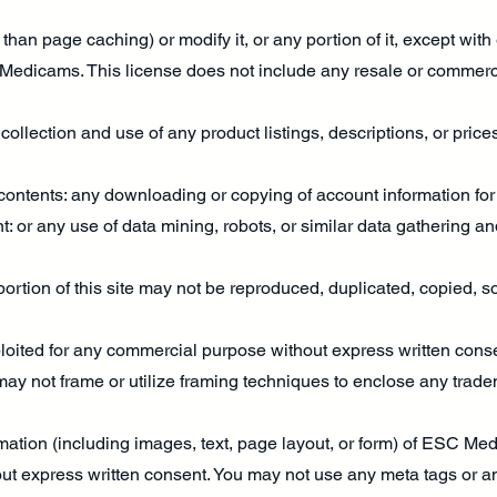
than page caching) or modify it, or any portion of it, except with
edicams. This license does not include any resale or commerci
 collection and use of any product listings, descriptions, or price
ts contents: any downloading or copying of account information for 
: or any use of data mining, robots, or similar data gathering an
portion of this site may not be reproduced, duplicated, copied, so
loited for any commercial purpose without express written con
y not frame or utilize framing techniques to enclose any tradem
rmation (including images, text, page layout, or form) of ESC M
ut express written consent. You may not use any meta tags or a