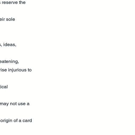
 reserve the
eir sole
, ideas,
reatening,
wise injurious to
ical
u may not use a
origin of a card