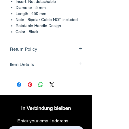
Insert: Not detachable
Diameter : 5 mm.
Length : 450 mm.
Note : Bipolar Cable NOT included
Rotatable Handle Design
Color : Black
Country of Origin : India
Return Policy
Returnable upto 7 Days.
Item Details
Know More
Brand Name - ESC Medicams
Manufacturer/Packer -
Electronics Services Centre
Country of Origin - India
Unit Count - 1 Count
In Verbindung bleiben
Packer Contact Information :
Electronics Services Centre,
Enter your email address
157, old lajpat rai market,