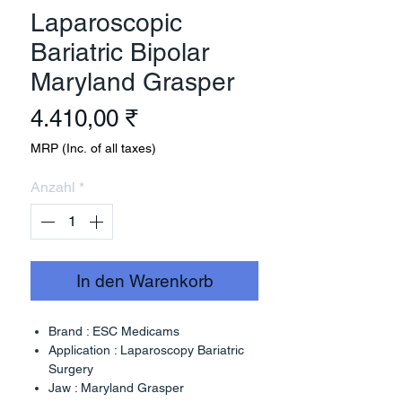
Laparoscopic
Bariatric Bipolar
Maryland Grasper
Preis
4.410,00 ₹
MRP (Inc. of all taxes)
Anzahl
*
In den Warenkorb
Brand : ESC Medicams
Application : Laparoscopy Bariatric
Surgery
Jaw : Maryland Grasper