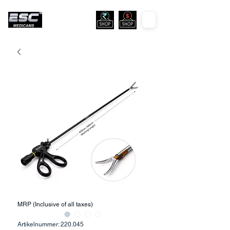
MRP (Inclusive of all taxes)
Artikelnummer: 220.045