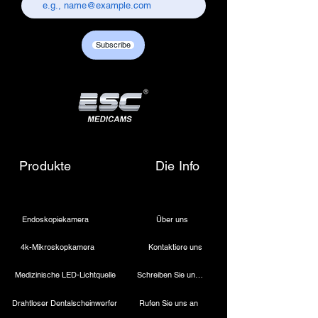
chandni chowk, delhi-110006.
Customer care contact details :
+917217838586 /
Subscribe
sales01@escmedicams.com
Produkte
Die Info
Endoskopiekamera
Über uns
4k-Mikroskopkamera
Kontaktiere uns
Medizinische LED-Lichtquelle
Schreiben Sie uns eine E-Mail
Drahtloser Dentalscheinwerfer
Rufen Sie uns an