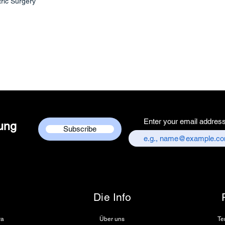
tric Surgery
Services Centre,
chandni chowk,
Customer care co
+917217838586
Enter your email addres
dung
Subscribe
Die Info
ra
Über uns