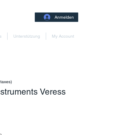
Anmelden
s
Unterstützung
My Account
 taxes)
Instruments Veress
reis