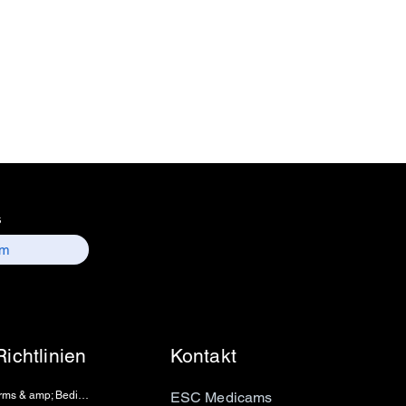
 157, old lajpat rai market,
 delhi-110006.
ntact details :
 / sales01@escmedicams.com
s
Richtlinien
Kontakt
Terms & amp; Bedingungen
ESC Medicams