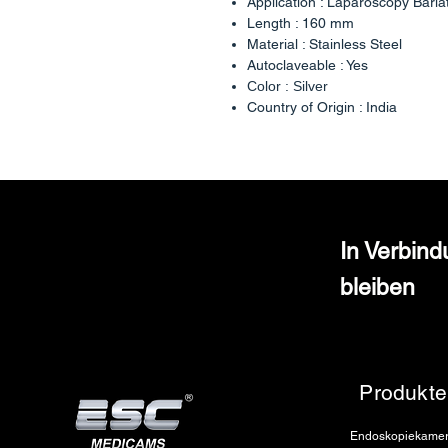
Application : Laparoscopy Baria
Length : 160 mm
Material : Stainless Steel
Autoclaveable : Yes
Color : Silver
Country of Origin : India
In Verbin
bleiben
Produkte
Endoskopiekame