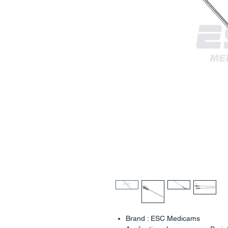
Brand : ESC Medicams