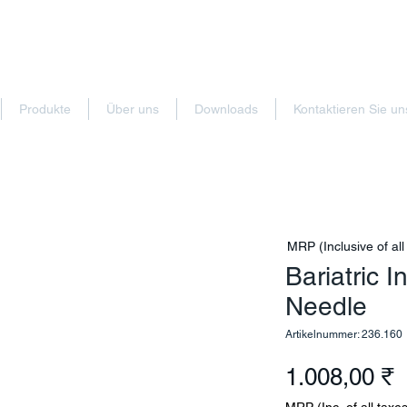
Produkte
Über uns
Downloads
Kontaktieren Sie un
MRP (Inclusive of all
Bariatric 
Needle
Artikelnummer: 236.160
P
1.008,00 ₹