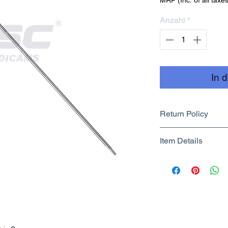
MRP (Inc. of all taxes
Anzahl
*
In 
Return Policy
Returnable upto 7
Item Details
Know More
Brand Name - 
Manufacturer/Pa
Centre
Country of Origi
Unit Count - 1 
Packer Contact I