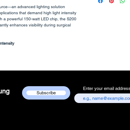
Manufacturer/Pa
urce—an advanced lighting solution
Centre
pplications that demand high light intensity
Country of Origi
th a powerful 150-watt LED chip, the S200
Unit Count - 1 
cantly enhances visibility during surgical
Packer Contact I
Services Centre,
ntensity
chandni chowk,
Customer care co
mmitment to maintaining color accuracy,
+917217838586
other light sources that prioritize brightness
sentation, the S200 ensures clear
 in surgical field.
Enter your email addres
dung
Subscribe
a standard adapter for fiber optic cables,
th a wide range of instruments.
th heat control
ophisticated heat control mechanism that