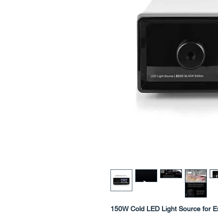
150W Cold LED Light Source for 