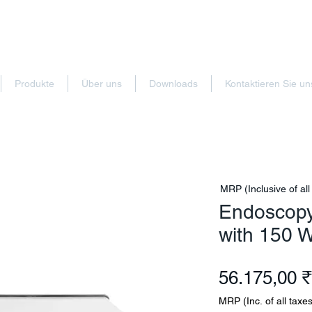
Produkte
Über uns
Downloads
Kontaktieren Sie un
MRP (Inclusive of all
Endoscopy
with 150 
56.175,00 ₹
MRP (Inc. of all taxes