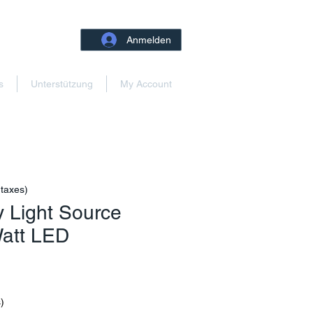
Anmelden
s
Unterstützung
My Account
 taxes)
 Light Source
Watt LED
Preis
)