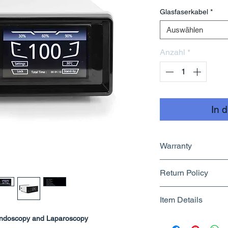
Glasfaserkabel
*
Auswählen
Anzahl
*
In 
Warranty
1 Year
Return Policy
Returnable upto 1
Item Details
Know More
Endoscopy and Laparoscopy
Brand Name - 