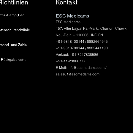
Richtlinien
Kontakt
Terms & amp; Bedingungen
ESC Medicams
ESC Medicams
157, Alter Lajpat Rai-Markt, Chandni Chowk,
tenschutzrichtlinie
Neu-Delhi – 110006, INDIEN
+91-9818100144 / 8882664945
Versand- und Zahlungsinformationen
+91-9818700144 / 8882441190.
Verkauf: +91-7217838586
Rückgaberecht
+91-11-23866777
E-Mail:
info@escmedams.com
/
sales01@escmedams.com