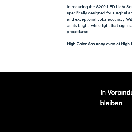
Introducing the S200 LED Light So
specifically designed for surgical a
and exceptional color accuracy. Wi
emits bright, white light that signifi
procedures.
High Color Accuracy even at High I
What sets the S200 apart is its co
even at elevated intensities. Unlike 
at the expense of true color repre
differentiation tissues and structures
Standard Adapter for Fiber Cable
In Verbin
S200 light source is equipped with 
bleiben
ensuring seamless compatibility wi
Maintains Endoscopes Longevity wi
S200 LED light source features a s