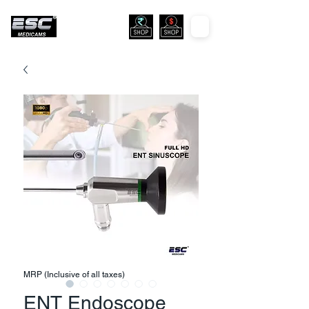
MRP (Inclusive of all taxes)
ENT Endoscope