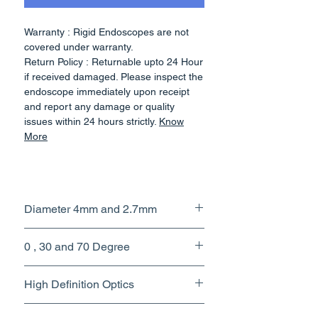
Warranty : Rigid Endoscopes are not
covered under warranty.
Return Policy : Returnable upto 24 Hour
if received damaged. Please inspect the
endoscope immediately upon receipt
and report any damage or quality
issues within 24 hours strictly.
Know
More
SPECIFICATIONS
Diameter 4mm and 2.7mm
- 0 / 30 / 70 Degree Sinuscope
- Dimension :- 4 x 175 mm.
- Adopt high quality stainless steel
0 , 30 and 70 Degree
material
- Endoscope adopts optic glass,light
High Definition Optics
fiber and light cone
- Degree :- 0 / 30 / 70 Degree
The 4 mm HD sinuscopes have
- Sapphire cover for lens,never