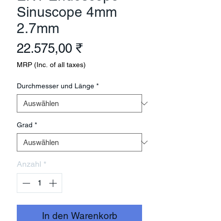
Sinuscope 4mm
2.7mm
Preis
22.575,00 ₹
MRP (Inc. of all taxes)
Durchmesser und Länge
*
Grad
*
Anzahl
*
In den Warenkorb