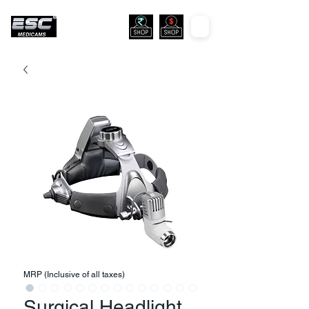
MRP (Inclusive of all taxes)
Surgical Headlight