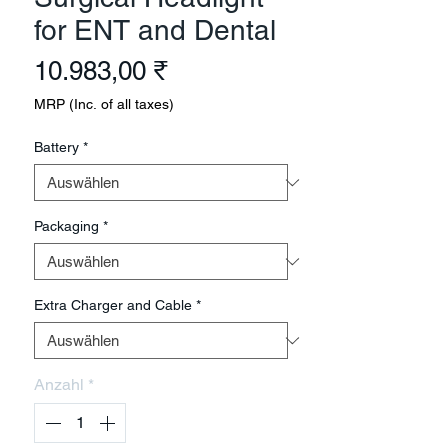
for ENT and Dental
Preis
10.983,00 ₹
MRP (Inc. of all taxes)
Battery
*
Packaging
*
Extra Charger and Cable
*
Anzahl
*