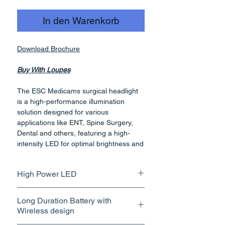
In den Warenkorb
Download Brochure
Buy With Loupes
The ESC Medicams surgical headlight
is a high-performance illumination
solution designed for various
applications like ENT, Spine Surgery,
Dental and others, featuring a high-
intensity LED for optimal brightness and
accurate color rendering. Its lightweight
and wireless design ensures user
High Power LED
comfort and freedom of movement
during procedures, complemented by a
Equipped with high-intensity,
detachable long-lasting battery for
Long Duration Battery with
powerful LED providing
uninterrupted operation. The inclusion
Wireless design
exceptionally bright and focused
of rear cranial support further enhances