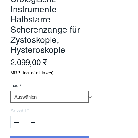
Instrumente
Halbstarre
Scherenzange für
Zystoskopie,
Hysteroskopie
Preis
2.099,00 ₹
MRP (Inc. of all taxes)
Jaw
*
Anzahl
*