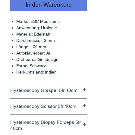
In den Warenkorb
Marke: ESC Medicams
Anwendung: Urologie
Material: Edelstahl
Durchmesser: 2 mm.
Länge: 400 mm.
Autoklavierbar: Ja
Drehbares Griffdesign
Farbe: Schwarz
Herkunftsland: Indien
Hysteroscopy Grasper 5fr 40cm
Features fine, serrated jaws for
Hysteroscopy Scissor 5fr 40cm
precise gripping and manipulation.
Used for cutting or dissecting
Hysteroscopy Biopsy Forceps 5fr
tissues within the uterus during
40cm
procedures like polypectomy or