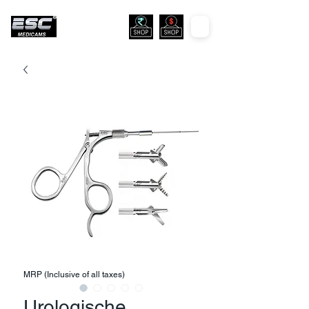
MRP (Inclusive of all taxes)
Urologische