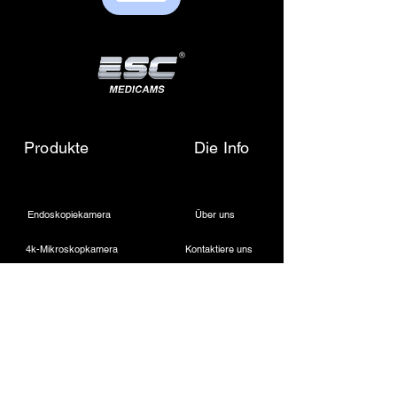
sales01@escmedicams.com
Produkte
Die Info
Endoskopiekamera
Über uns
4k-Mikroskopkamera
Kontaktiere uns
Medizinische LED-Lichtquelle
Schreiben Sie uns eine E-Mail
Drahtloser Dentalscheinwerfer
Rufen Sie uns an
Laparoskopische Kamera
Kautermaschine