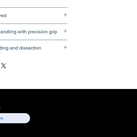
ved
andling with precision grip
tting and dissection
s