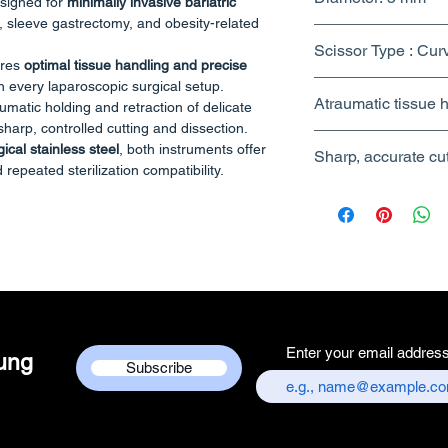
esigned for
minimally invasive bariatric
 sleeve gastrectomy, and obesity-related
Scissor Type : Cur
ures
optimal tissue handling and precise
n every laparoscopic surgical setup.
Atraumatic tissue h
umatic holding and retraction of delicate
harp, controlled cutting and dissection.
ical stainless steel
, both instruments offer
Sharp, accurate cu
 repeated sterilization compatibility.
precision grip
section
operation
ar sizes (5mm & 10mm)
Enter your email addres
dung
Subscribe
/ Serrated
h)