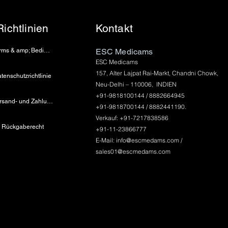
Richtlinien
Kontakt
Terms & amp; Bedingungen
ESC Medicams
ESC Medicams
157, Alter Lajpat Rai-Markt, Chandni Chowk,
tenschutzrichtlinie
Neu-Delhi – 110006, INDIEN
+91-9818100144 / 8882664945
Versand- und Zahlungsinformationen
+91-9818700144 / 8882441190.
Verkauf: +91-7217838586
Rückgaberecht
+91-11-23866777
E-Mail:
info@escmedams.com
/
sales01@escmedams.com