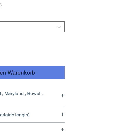
)
den Warenkorb
riatric length)