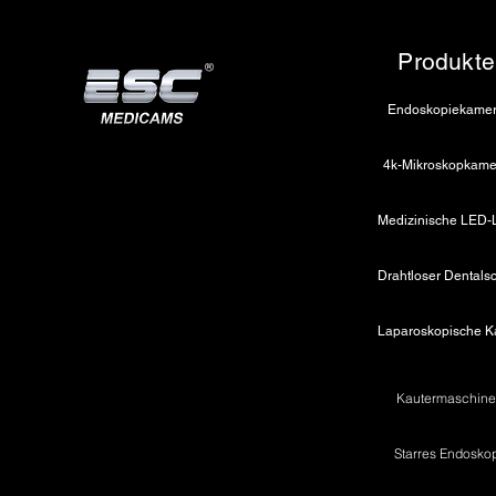
Jaw Design: Smooth / Serrated 
Handle: Ergonomic with ratchet 
Produkte
Material: Stainless steel
Rotation: 360° rotatable
Endoskopiekame
🔸
Scissor
Type: Curved
4k-Mikroskopkame
Diameter: 5 mm
Length: 450mm
Blade Type: Sharp
Electrosurgical Compatibility: M
Material: Stainless steel
Rotation: 360° rotatable
Kautermaschin
Starres Endosko