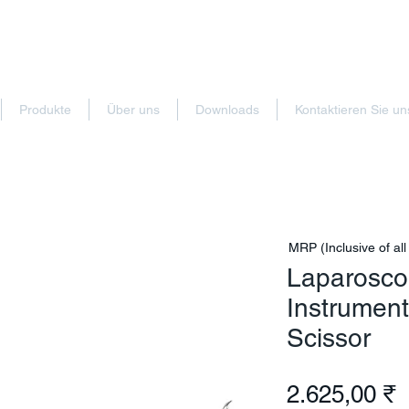
Produkte
Über uns
Downloads
Kontaktieren Sie un
MRP (Inclusive of all
Laparoscop
Instrumen
Scissor
P
2.625,00 ₹