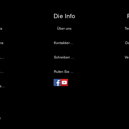
/ Fenestrated
lock
Die Info
ra
Über uns
ra
Kontaktiere uns
Da
Medizinische LED-Lichtquelle
Schreiben Sie uns eine E-Mail
onopolar (optional insulation)
Drahtloser Dentalscheinwerfer
Rufen Sie uns an
Laparoskopische Kamera
e
p