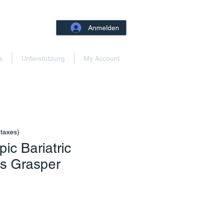
Anmelden
s
Unterstützung
My Account
 taxes)
ic Bariatric
ts Grasper
reis