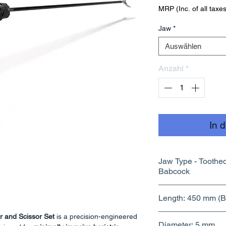
MRP (Inc. of all taxes
Jaw
*
Auswählen
Anzahl
*
In 
Jaw Type - Toothed , Maryland , Bowel ,
Babcock
Length: 450 mm (Ba
r and Scissor Set
is a precision-engineered
Diameter: 5 mm