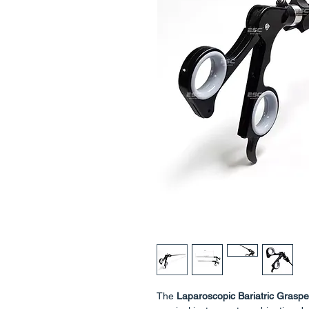
The
Laparoscopic Bariatric Graspe