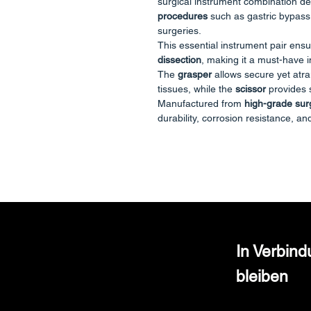
surgical instrument combination d
procedures
such as gastric bypass,
surgeries.
This essential instrument pair ens
dissection
, making it a must-have i
The
grasper
allows secure yet atra
tissues, while the
scissor
provides s
Manufactured from
high-grade surg
durability, corrosion resistance, and
Key Features
Atraumatic tissue handling with 
Sharp, accurate cutting and dis
Ergonomic handle with smooth 
Compatible with standard troc
Reusable and autoclavable
In Verbin
Technical Specifications
🔸 Grasper (Forceps)
bleiben
Type: Atraumatic / Fenestrated 
Diameter: 5mm
Length: 450mm (Bariatric lengt