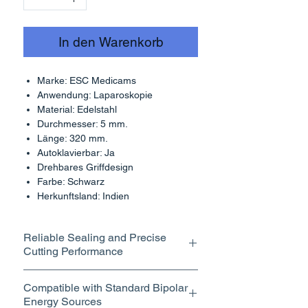
In den Warenkorb
Marke: ESC Medicams
Anwendung: Laparoskopie
Material: Edelstahl
Durchmesser: 5 mm.
Länge: 320 mm.
Autoklavierbar: Ja
Drehbares Griffdesign
Farbe: Schwarz
Herkunftsland: Indien
Reliable Sealing and Precise
Cutting Performance
Integrated Cutting Mechanism for
Compatible with Standard Bipolar
Clean Tissue Division
Energy Sources