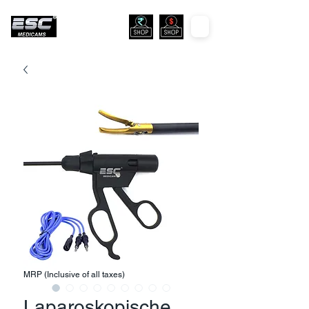
MRP (Inclusive of all taxes)
Laparoskopische