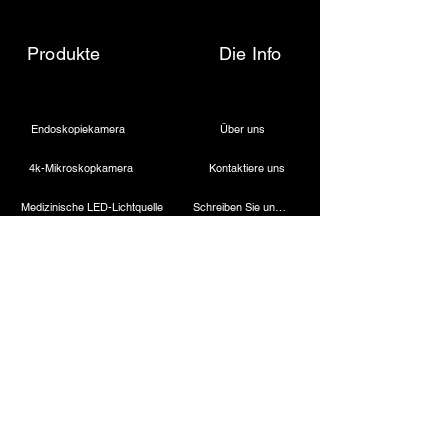
Produkte
Die Info
Endoskopiekamera
Über uns
4k-Mikroskopkamera
Kontaktiere uns
Medizinische LED-Lichtquelle
Schreiben Sie uns eine E-Mail
Drahtloser Dentalscheinwerfer
Rufen Sie uns an
Laparoskopische Kamera
Kautermaschine
Starres Endoskop
Laparoskopische Instrumente