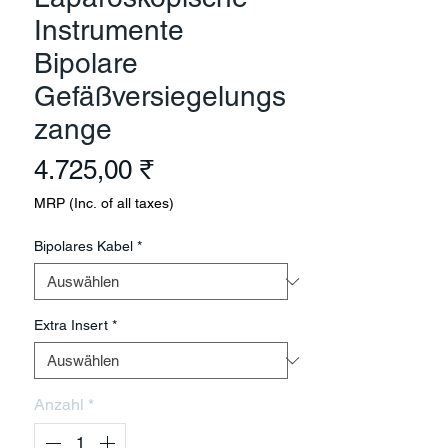
Instrumente
Bipolare
Gefäßversiegelungs
zange
Preis
4.725,00 ₹
MRP (Inc. of all taxes)
Bipolares Kabel
*
Extra Insert
*
Anzahl
*