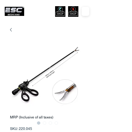
MRP (Inclusive of all taxes)
SKU: 220.045