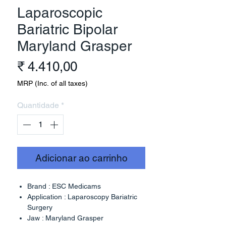
Laparoscopic
Bariatric Bipolar
Maryland Grasper
Preço
₹ 4.410,00
MRP (Inc. of all taxes)
Quantidade
*
Adicionar ao carrinho
Brand : ESC Medicams
Application : Laparoscopy Bariatric
Surgery
Jaw : Maryland Grasper