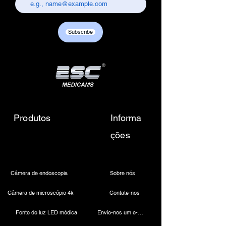
chandni chowk, delhi-110006.
Customer care contact details :
+917217838586 /
Subscribe
sales01@escmedicams.com
Produtos
Informa
ções
Câmera de endoscopia
Sobre nós
Câmera de microscópio 4k
Contate-nos
Fonte de luz LED médica
Envie-nos um e-mail