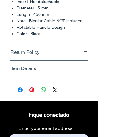
Insert: Not detachable
Diameter : 5 mm.
Length : 450 mm.
Note : Bipolar Cable NOT included
Rotatable Handle Design
Color : Black
Country of Origin : India
Return Policy
Returnable upto 7 Days.
Item Details
Know More
Brand Name - ESC Medicams
Manufacturer/Packer -
Electronics Services Centre
Country of Origin - India
Unit Count - 1 Count
Fique conectado
Packer Contact Information :
Electronics Services Centre,
Enter your email address
157, old lajpat rai market,