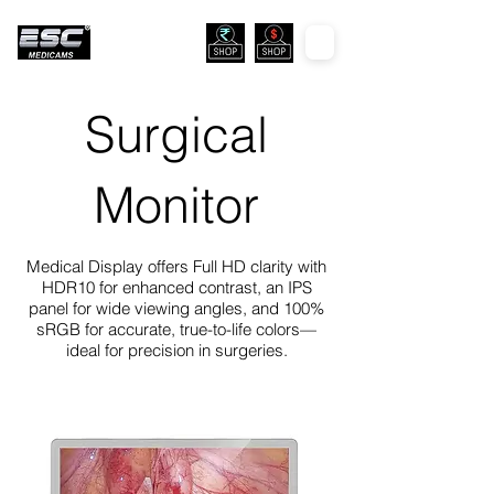
Surgical
Monitor
Medical Display offers Full HD clarity with
HDR10 for enhanced contrast, an IPS
panel for wide viewing angles, and 100%
sRGB for accurate, true-to-life colors—
ideal for precision in surgeries.