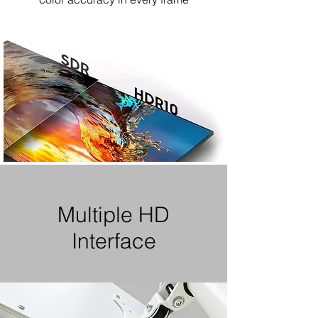
Multiple HD
Interface