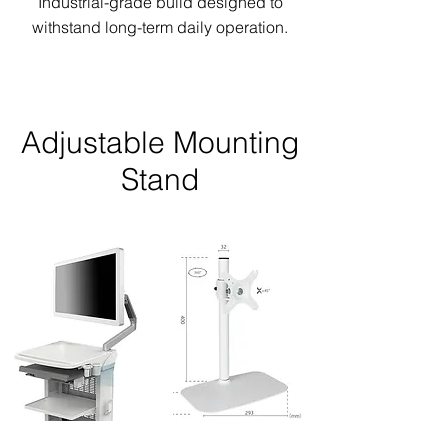
Industrial-grade build designed to
withstand long-term daily operation.
Adjustable Mounting
Stand