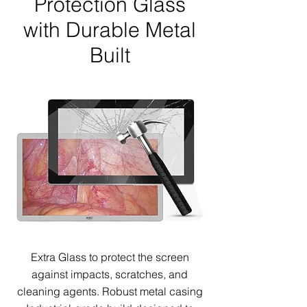
Protection Glass
with Durable Metal
Built
Extra Glass to protect the screen
against impacts, scratches, and
cleaning agents.
Robust metal casing