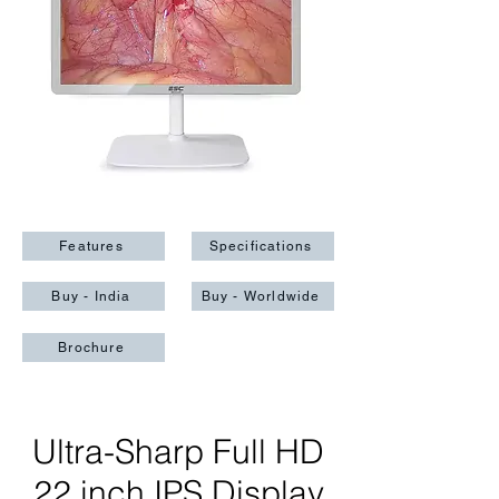
Features
Specifications
Buy - India
Buy - Worldwide
Brochure
Ultra-Sharp Full HD
22 inch IPS Display