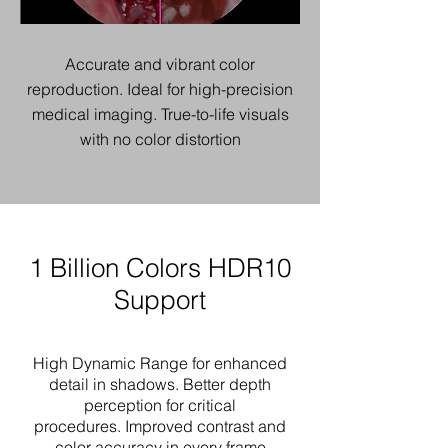
Accurate and vibrant color
reproduction.
Ideal for high-precision
medical imaging.
True-to-life visuals
with no color distortion
1 Billion Colors HDR10
Support
High Dynamic Range for enhanced
detail in shadows.
Better depth
perception for critical
procedures.
Improved contrast and
color accuracy in every frame