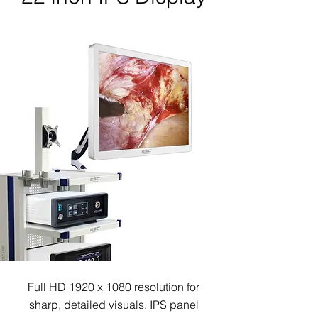
Full HD 1920 x 1080 resolution for
sharp, detailed visuals.
IPS panel