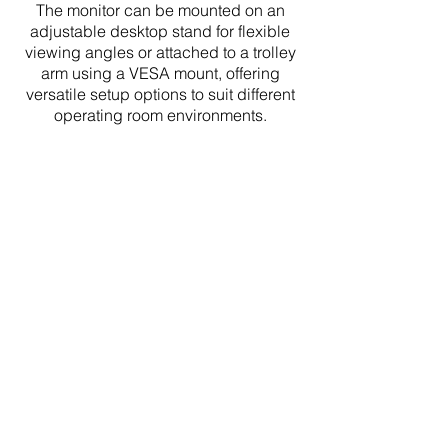
The monitor can be mounted on an
adjustable desktop stand for flexible
viewing angles or attached to a trolley
arm using a VESA mount, offering
versatile setup options to suit different
operating room environments.
Specifications
Display Size - 22 Inches

Resolution - Full HD 1920 x 1080

Panel Type - IPS (In-Plane 
Switching)

Pixel Pitch - 0.3144 mm x 0.3114 
mm
