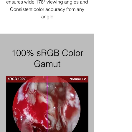
ensures wide 178° viewing angles
and
Consistent color accuracy from any
angle
100% sRGB Color
Gamut