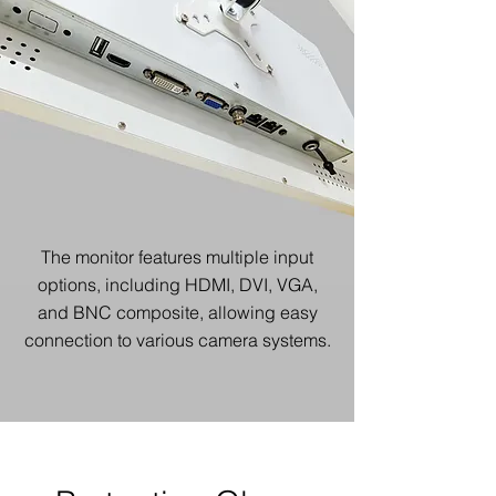
The monitor features multiple input
options, including HDMI, DVI, VGA,
and BNC composite, allowing easy
connection to various camera systems.