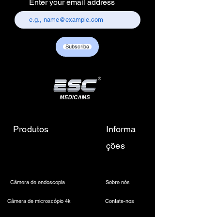
Enter your email address
157, old lajpat rai market,
chandni chowk, delhi-110006.
Customer care contact details :
+917217838586 /
Subscribe
sales01@escmedicams.com
Produtos
Informa
ções
Câmera de endoscopia
Sobre nós
Câmera de microscópio 4k
Contate-nos