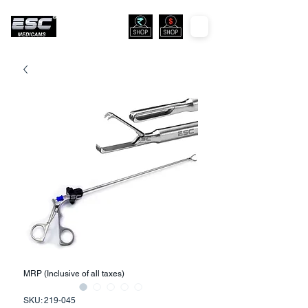
MRP (Inclusive of all taxes)
SKU: 219-045