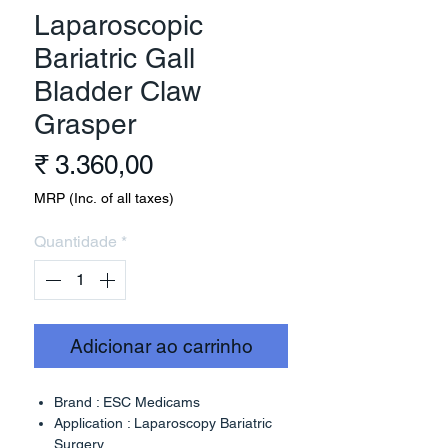
Laparoscopic
Bariatric Gall
Bladder Claw
Grasper
Preço
₹ 3.360,00
MRP (Inc. of all taxes)
Quantidade
*
Adicionar ao carrinho
Brand : ESC Medicams
Application : Laparoscopy Bariatric
Surgery