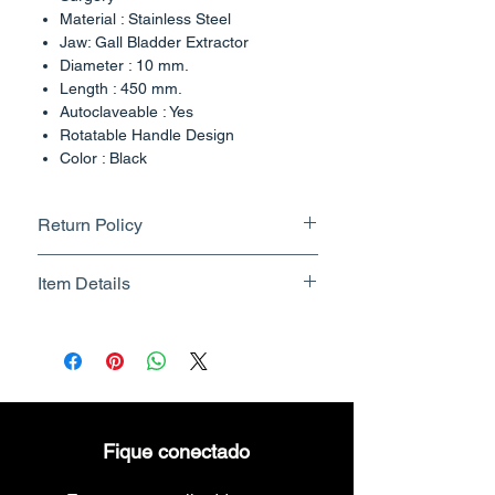
Material : Stainless Steel
Jaw: Gall Bladder Extractor
Diameter : 10 mm.
Length : 450 mm.
Autoclaveable : Yes
Rotatable Handle Design
Color : Black
Country of Origin : India
Return Policy
Returnable upto 7 Days.
Item Details
Know More
Brand Name - ESC Medicams
Manufacturer/Packer -
Electronics Services Centre
Country of Origin - India
Unit Count - 1 Count
Fique conectado
Packer Contact Information :
Electronics Services Centre,