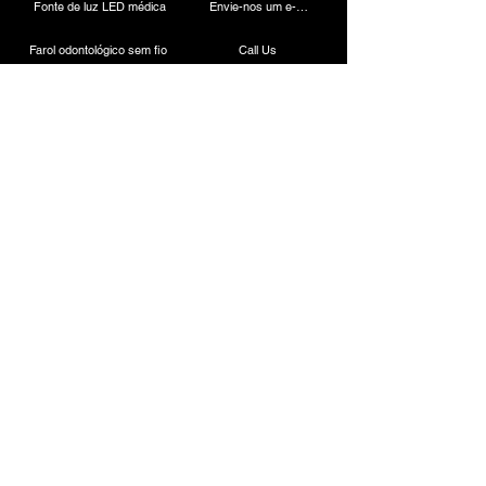
Fonte de luz LED médica
Envie-nos um e-mail
Farol odontológico sem fio
Call Us
Câmera Laparoscópica
Máquina de cauterização
Endoscópio rígido
Instrumentos Laparoscópicos
Contato
ESC Medicams
157, Antigo Mercado Lajpat Rai, Chandni Chowk,
Nova Déli - 110006, ÍNDIA
+91-9818100144
/
8882664945
+91-9818700144
/
8882441190
.
Vendas:
+91-7217838586
+91-11-23866777
E-mail:
info@escmedicams.com
/