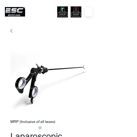
MRP (Inclusive of all taxes)
Laparoscopic