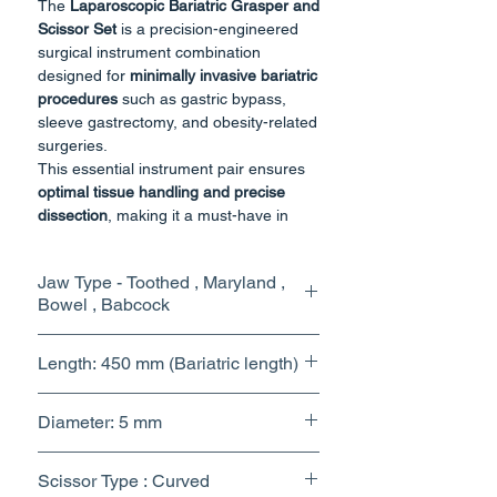
The
Laparoscopic Bariatric Grasper and
Scissor Set
is a precision-engineered
surgical instrument combination
designed for
minimally invasive bariatric
procedures
such as gastric bypass,
sleeve gastrectomy, and obesity-related
surgeries.
This essential instrument pair ensures
optimal tissue handling and precise
dissection
, making it a must-have in
every laparoscopic surgical setup.
The
grasper
allows secure yet
Jaw Type - Toothed , Maryland ,
atraumatic holding and retraction of
Bowel , Babcock
delicate tissues, while the
scissor
provides sharp, controlled cutting and
dissection. Manufactured from
high-
Length: 450 mm (Bariatric length)
grade surgical stainless steel
, both
instruments offer durability, corrosion
Diameter: 5 mm
resistance, and repeated sterilization
compatibility.
Scissor Type : Curved
Key Features