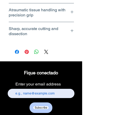
Atraumatic tissue handling with
Atraumatic tissue handling with
precision grip
precision grip
Sharp, accurate cutting and
dissection
Ergonomic handle with smooth
Sharp, accurate cutting and
operation
dissection
Compatible with standard trocar
sizes (5mm & 10mm)
Reusable and autoclavable
Technical Specifications
🔸 Grasper (Forceps)
Type: Atraumatic / Fenestrated /
Fique conectado
Serrated
Diameter: 5mm
Enter your email address
Length: 450mm (Bariatric length)
Jaw Design: Smooth / Serrated /
Fenestrated
Handle: Ergonomic with ratchet lock
Material: Stainless steel
Subscribe
Rotation: 360° rotatable