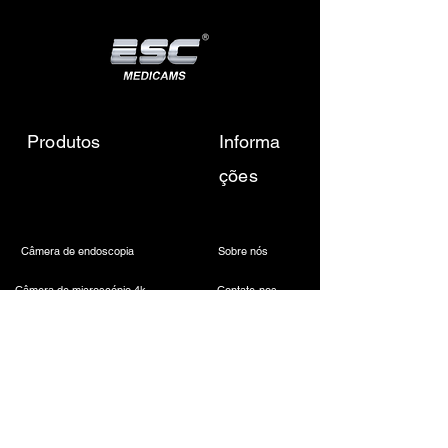
🔸
Scissor
Type: Curved
Diameter: 5 mm
Length: 450mm
Blade Type: Sharp
Electrosurgical Compatibility:
Produtos
Informa
Monopolar (optional insulation)
ções
Material: Stainless steel
Rotation: 360° rotatable
Câmera de endoscopia
Sobre nós
Câmera de microscópio 4k
Contate-nos
Fonte de luz LED médica
Envie-nos um e-mail
Farol odontológico sem fio
Call Us
Câmera Laparoscópica