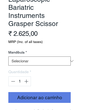
Bariatric
Instruments
Grasper Scissor
Preço
₹ 2.625,00
MRP (Inc. of all taxes)
Mandíbula
*
Quantidade
*
Adicionar ao carrinho