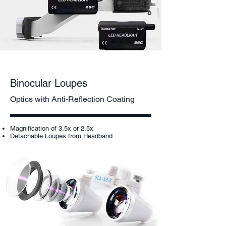
Binocular Loupes
Optics with Anti-Reflection Coating
Magnification of 3.5x or 2.5x
Detachable Loupes from Headband