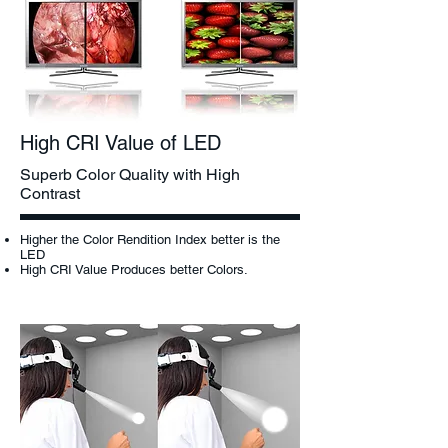
High CRI Value of LED
Superb Color Quality with High
Contrast
Higher the Color Rendition Index better is the
LED
High CRI Value Produces better Colors.