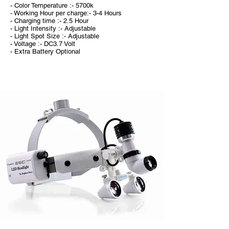
- Color Temperature :- 5700k
- Working Hour per charge:- 3-4 Hours
- Charging time :- 2.5 Hour
- Light Intensity :- Adjustable
- Light Spot Size :- Adjustable
- Voltage :- DC3.7 Volt
- Extra Battery Optional