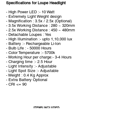
Specifications for Loupe Headlight
- High Power LED :- 10 Watt
- Extremely Light Weight design
- Magnification : 3.5x / 2.5x (Optional)
- 3.5x Working Distance : 280 ~ 320mm
- 2.5x Working Distance : 450 ~ 480mm
- Detachable Loupes : Yes
- High Illumination :- upto 1,10,000 lux
- Battery :- Rechargeable Li-Ion
- Bulb Life : - 50000 Hours
- Color Temperature :- 5700k
- Working Hour per charge:- 3-4 Hours
- Charging time :- 2.5 Hour
- Light Intensity :- Adjustable
- Light Spot Size :- Adjustable
- Weight : 0.4 Kg Approx
- Extra Battery Optional
- CRI <= 90