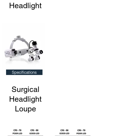
Headlight
Specifications
Surgical
Headlight
Loupe