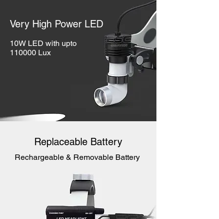
Very High Power LED
10W LED with upto
110000 Lux
Replaceable Battery
Rechargeable & Removable Battery