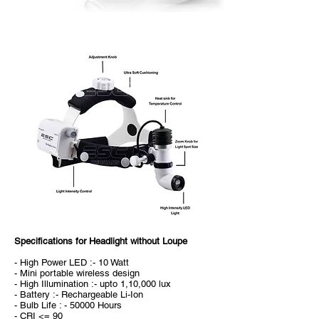
Specifications for Headlight without Loupe
- High Power LED :- 10 Watt
- Mini portable wireless design
- High Illumination :- upto 1,10,000 lux
- Battery :- Rechargeable Li-Ion
- Bulb Life : - 50000 Hours
- CRI <= 90