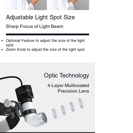
Adjustable Light Spot Size
Sharp Focus of Light Beam
Optional Feature to adjust the size of the light
spot.
Zoom Knob to adjust the size of the light spot
Optic Technology
4-Layer Multicoated
Precision Lens