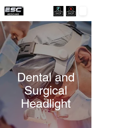
Dental and
Surgical
Headlight