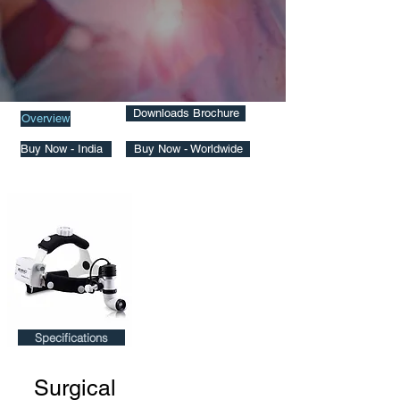
Downloads Brochure
Overview
Buy Now - India
Buy Now - Worldwide
Specifications
Surgical