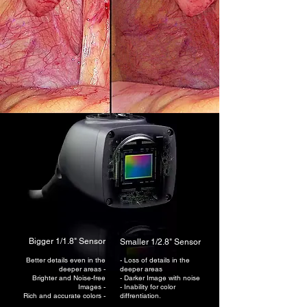
Bigger 1/1.8" Sensor
Smaller 1/2.8" Sensor
Better details even in the
- Loss of details in the
deeper areas -
deeper areas
B
righter and Noise-free
- Darker
Image with noise
Images -
- Inability for color
Rich and accurate colors -
diffrentiation.