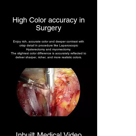
High Color accuracy in
Surgery
Enjoy rich, accurate color and deeper contrast with
crisp detail in procedure like Laparoscopic
Hysterectomy and myomectomy.
The slightest color difference is accurately reflected to
deliver sharper, richer, and more realistic colors.
Inbuilt Medical Video