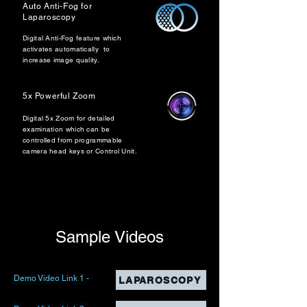
Auto Anti-Fog for
Laparoscopy
Digital Anti-Fog feature which
activates automatically to
increase image quality.
5x Powerful Zoom
Digital 5x Zoom for detailed
examination which can be
controlled from programmable
camera head keys or Control Unit.
Sample Videos
Demo Video Link 1 -
LAPAROSCOPY