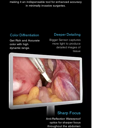
making it an indispensable tool for enhanced accuracy
in minimally invasive surgeries.
Deeper Detailing
Color Diffrentiation
Bigger Sensor captures
Get Rich and Accurate
more light to produce
color with high
detailed images of
dynamic range.
tissue
Sharp Focus
Anti-Reflection Waterproof
optics for sharper focus
throughout the abdomen