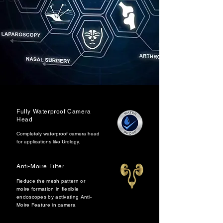
Fully Waterproof Camera
Head
Completely waterproof camera head
for applications like Urology.
Anti-Moire Filter
Reduce the mesh pattern or
moire formation in flexible
endoscopes by activating Anti-
Moire Feature in camera