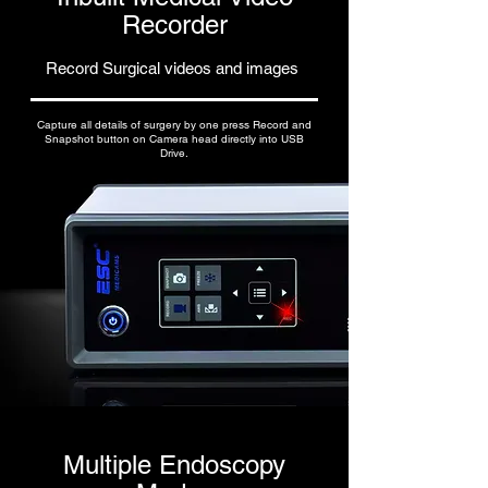
Recorder
Record Surgical videos and images
Capture all details of surgery by one press Record and
Snapshot button on Camera head directly into USB
Drive.
Multiple Endoscopy