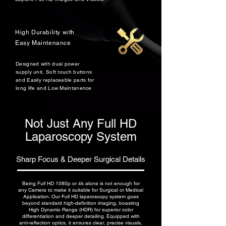
High Durability with
Easy Maintenance
Designed with dual power
supply unit, Soft touch buttons
and Easily replaceable parts for
long life and Low Maintanence
Not Just Any Full HD
Laparoscopy System
Sharp Focus & Deeper Surgical Details
Being Full HD 1080p or 4k alone is not enough for
any Camera to make it suitable for Surgical or Medical
Application. Our Full HD laparoscopy system goes
beyond standard high-definition imaging, boasting
High Dynamic Range (HDR) for superior color
differentiation and deeper detailing. Equipped with
anti-reflection optics, it ensures clear, precise visuals,