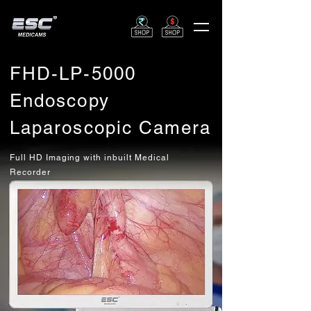
FHD-LP-5000
Endoscopy
Laparoscopic Camera
Full HD Imaging with inbuilt Medical
Recorder