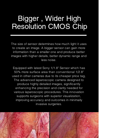
Bigger , Wider High
Resolution CMOS Chip
The size of sensor determines how much light it uses
to create an image. A bigger sensor can gain more
information than a smaller one and produce better
images with higher details, better dynamic range and
less noise.
Equipped with latest Sony 1/1.8" Sensor which has
50% more surface area than conventional 1/2.8"
used in other cameras due to its cheaper price tag,
The advanced laparoscopic camera designed to
produce highly detailed images, significantly
enhancing the precision and clarity needed for
various laparoscopic procedures. This innovation
supports surgeons with superior visualization,
improving accuracy and outcomes in minimally
invasive surgeries.