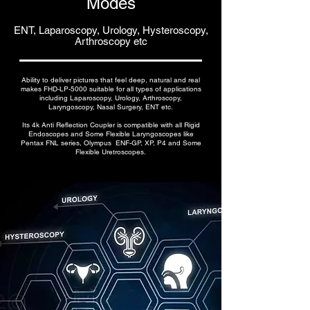
Modes
ENT, Laparoscopy, Urology, Hysteroscopy,
Arthroscopy etc
Ability to deliver pictures that feel deep, natural and real
makes FHD-LP-5000 suitable for all types of applications
including Laparoscopy, Urology, Arthroscopy,
Laryngoscopy, Nasal Surgery, ENT etc.
Its 4k Anti Reflection Coupler is compatible with all Rigid
Endoscopes and Some Flexible Laryngoscopes like
Pentax FNL series, Olympus ENF-GP, XP, P4 and Some
Flexible Uretroscopes.