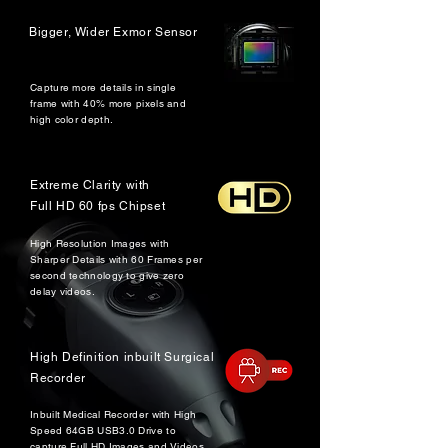
Bigger, Wider Exmor Sensor
Capture more details in single
frame with 40% more pixels and
high color depth.
Extreme Clarity with
Full HD 60 fps Chipset
High Resolution Images with
Sharper Details with 60 Frames per
second technology to give zero
delay videos.
High Definition inbuilt Surgical
Recorder
Inbuilt Medical Recorder with High
Speed 64GB USB3.0 Drive to
capture Full HD Images and Videos.