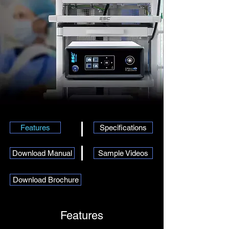
Features
Specifications
Download Manual
Sample Videos
Download Brochure
Features