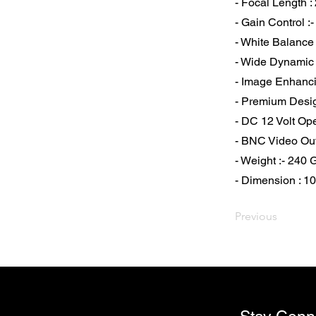
- Focal Length :
- Gain Control :
- White Balance 
- Wide Dynami
- Image Enhanci
- Premium Desi
- DC 12 Volt Op
- BNC Video Ou
- Weight :- 240
- Dimension : 
Previous