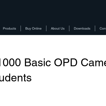
Products
Buy Online
About Us
Downloads
Con
1000 Basic OPD Cam
tudents