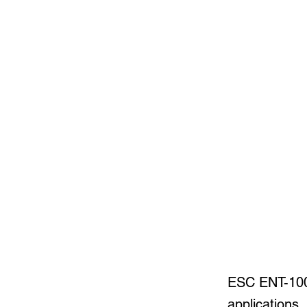
ESC ENT-1000
applications,