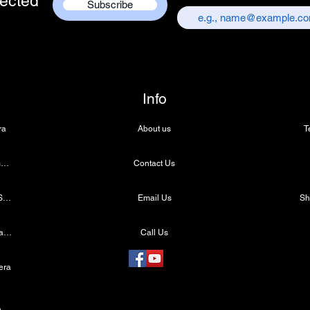
ected
Subscribe
Info
ra
About us
T
4k Microscope Camera
Contact Us
Medical LED Light Source
Email Us
Wireless Dental Headlight
Call Us
era
e