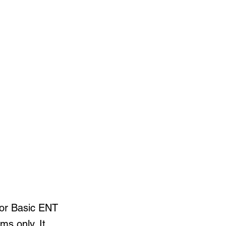
for Basic ENT
ms only. It