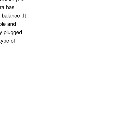
ra has
balance .It
ble and
ly plugged
type of