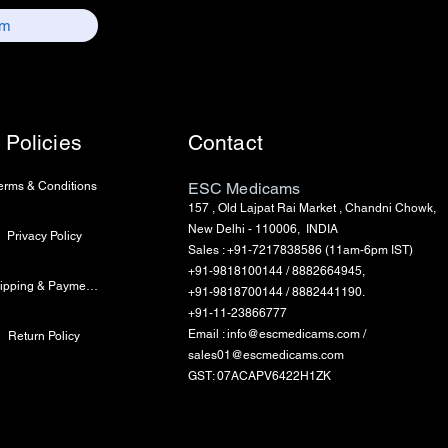
Policies
Contact
erms & Conditions
ESC Medicams
157 , Old Lajpat Rai Market , Chandni Chowk,
New Delhi - 110006, INDIA
Privacy Policy
Sales : +91-7217838586 (11am-6pm IST)
+91-9818100144 / 8882664945,
Shipping & Payment Info
+91-9818700144 / 8882441190.
+91-11-23866777
Email :
info@escmedicams.com
/
Return Policy
sales01@escmedicams.com
GST: 07ACAPV6422H1ZK