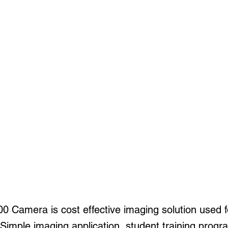
 Camera is cost effective imaging solution used 
 Simple imaging application, student training progra