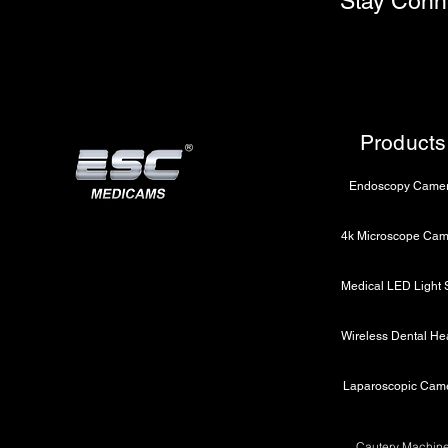
Stay Conn
Products
Endoscopy Came
Laparoscopic Cam
Cautery Machin