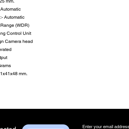
 25 mm.
- Automatic
:- Automatic
c Range (WDR)
ng Control Unit
gn Camera head
erated
tput
 Grams
101x41x48 mm.
Enter your email addres