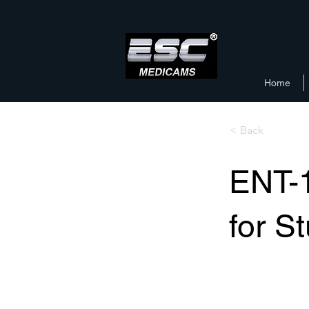
Home
< Back
ENT-
for S