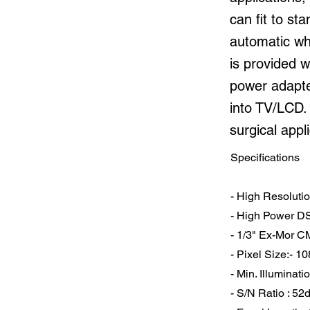
can fit to s
automatic wh
is provided w
power adapter
into TV/LCD.
surgical appl
Specifications
- High Resoluti
- High Power D
- 1/3" Ex-Mor 
- Pixel Size:- 1
- Min. Illuminati
- S/N Ratio : 52