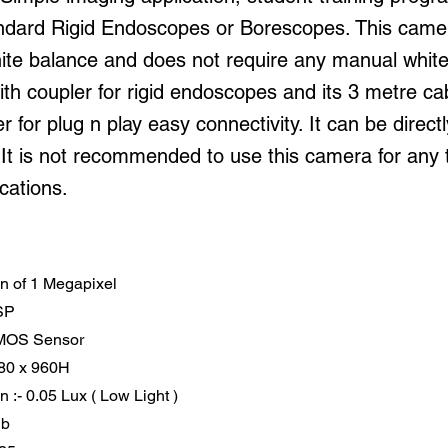
tandard Rigid Endoscopes or Borescopes. This came
ite balance and does not require any manual white 
ith coupler for rigid endoscopes and its 3 metre ca
 for plug n play easy connectivity. It can be direct
 It is not recommended to use this camera for any 
ications.
on of 1 Megapixel
SP
CMOS Sensor
080 x 960H
on :- 0.05 Lux ( Low Light )
db