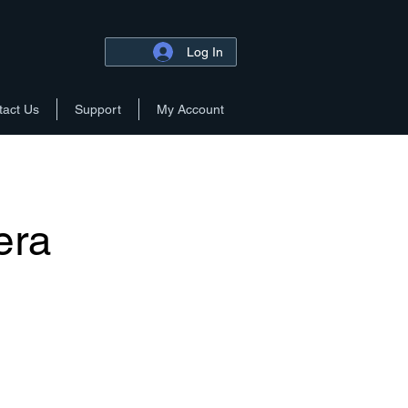
Log In
tact Us
Support
My Account
era