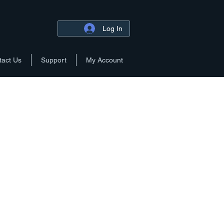
Log In
tact Us
Support
My Account