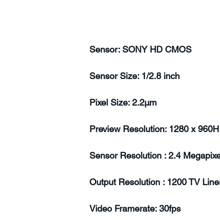
Sensor: SONY HD CMOS
Sensor Size: 1/2.8 inch
Pixel Size: 2.2µm
Preview Resolution: 1280 x 960H
Sensor Resolution : 2.4 Megapixe
Output Resolution : 1200 TV Line
Video Framerate: 30fps