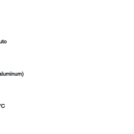
uto
(aluminum)
°C