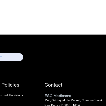
s
Policies
Contact
erms & Conditions
ESC Medicams
157 , Old Lajpat Rai Market , Chandni Chowk,
New Delhi - 110006, INDIA