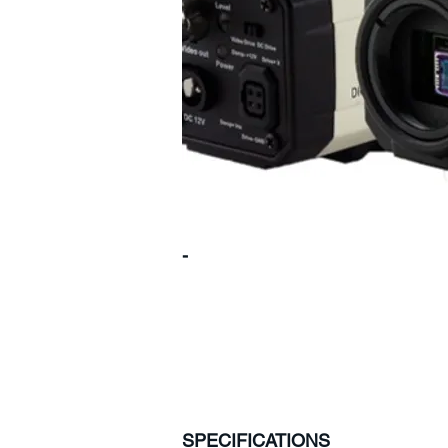
-
SPECIFICATIONS