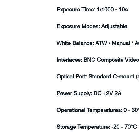
Exposure Time: 1/1000 - 10s
Exposure Modes: Adjustable
White Balance: ATW / Manual / A
Interfaces: BNC Composite Video
Optical Port: Standard C-mount 
Power Supply: DC 12V 2A
Operational Temperatures: 0 - 60
Storage Temperature: -20 - 70°C