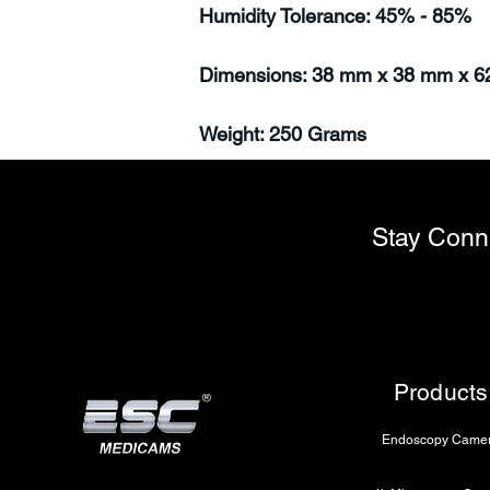
Humidity Tolerance: 45% - 85%
Dimensions: 38 mm x 38 mm x 
Weight: 250 Grams
Stay Conn
Products
Endoscopy Came