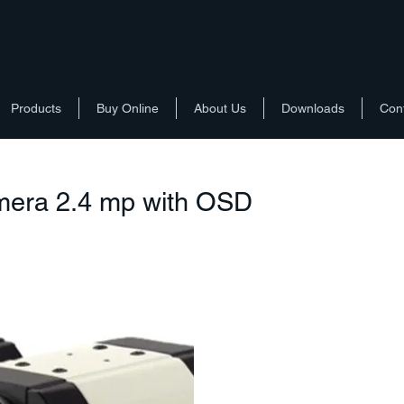
Products
Buy Online
About Us
Downloads
Con
mera 2.4 mp with OSD