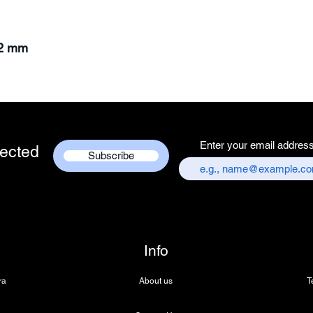
62 mm
Enter your email addres
ected
Subscribe
Info
ra
About us
T