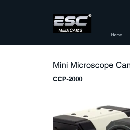
Home
Mini Microscope Ca
CCP-2000