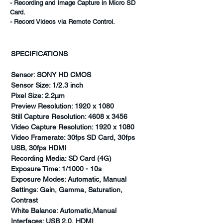
- Recording and Image Capture in Micro SD
Card.
- Record Videos via Remote Control.
SPECIFICATIONS
Sensor: SONY HD CMOS
Sensor Size: 1/2.3 inch
Pixel Size: 2.2µm
Preview Resolution: 1920 x 1080
Still Capture Resolution: 4608 x 3456
Video Capture Resolution: 1920 x 1080
Video Framerate: 30fps SD Card, 30fps
USB, 30fps HDMI
Recording Media: SD Card (4G)
Exposure Time: 1/1000 - 10s
Exposure Modes: Automatic, Manual
Settings: Gain, Gamma, Saturation,
Contrast
White Balance: Automatic,Manual
Interfaces: USB 2.0, HDMI