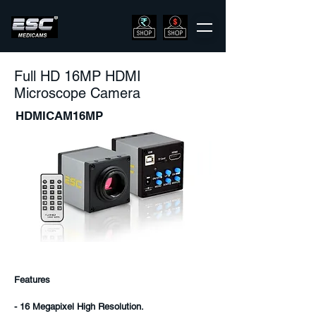
Full HD 16MP HDMI
Microscope Camera
HDMICAM16MP
Features
- 16 Megapixel High Resolution.