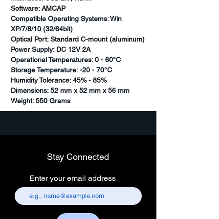
Software: AMCAP
Compatible Operating Systems: Win
XP/7/8/10 (32/64bit)
Optical Port: Standard C-mount (aluminum)
Power Supply: DC 12V 2A
Operational Temperatures: 0 - 60°C
Storage Temperature: -20 - 70°C
Humidity Tolerance: 45% - 85%
Dimensions: 52 mm x 52 mm x 56 mm
Weight: 550 Grams
Stay Connected
Enter your email address