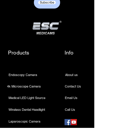
Subscribe
Products
Info
Endoscopy Camera
About us
4k Microscope Camera
Contact Us
Medical LED Light Source
Email Us
Wireless Dental Headlight
Call Us
Laparoscopic Camera