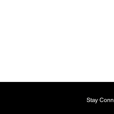
Stay Conn