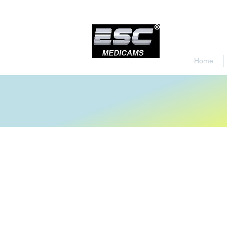
Home
Store
/
Urology