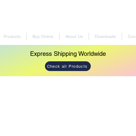
Products
Buy Online
About Us
Downloads
Con
Express Shipping Worldwide
Check all Products