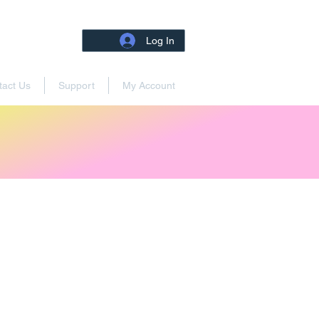
Log In
tact Us
Support
My Account