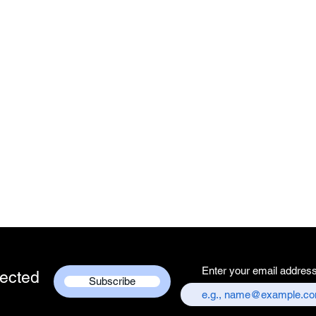
Enter your email addres
ected
Subscribe