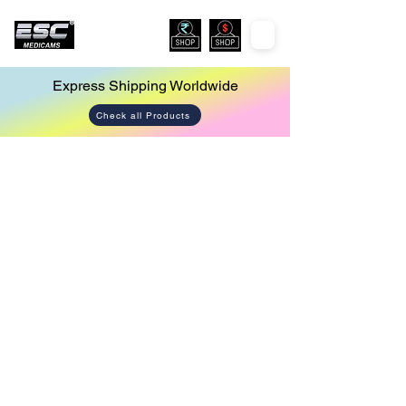
Express Shipping Worldwide
Check all Products
Store
/
Endoscopy Camera