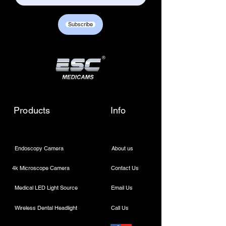
Subscribe
Products
Info
Endoscopy Camera
About us
4k Microscope Camera
Contact Us
Medical LED Light Source
Email Us
Wireless Dental Headlight
Call Us