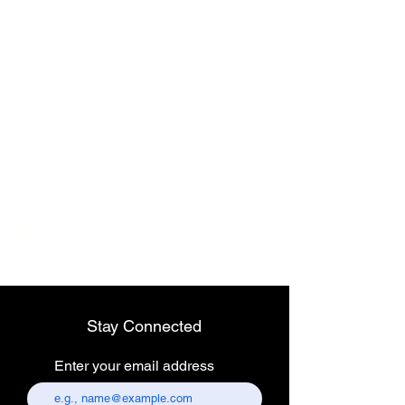
Wireless dental
headlight
Stay Connected
Enter your email address