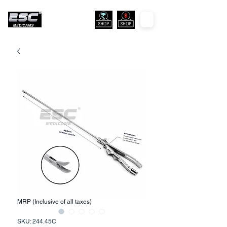
MRP (Inclusive of all taxes)
SKU: 244.45C