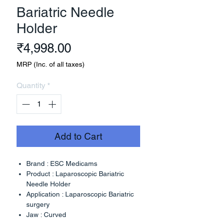
Bariatric Needle
Holder
Price
₹4,998.00
MRP (Inc. of all taxes)
Quantity
*
Add to Cart
Brand : ESC Medicams
Product : Laparoscopic Bariatric
Needle Holder
Application : Laparoscopic Bariatric
surgery
Jaw : Curved