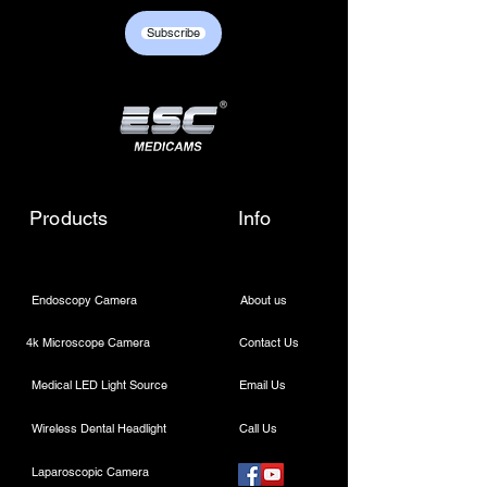
+917217838586 /
Subscribe
sales01@escmedicams.com
Products
Info
Endoscopy Camera
About us
4k Microscope Camera
Contact Us
Medical LED Light Source
Email Us
Wireless Dental Headlight
Call Us
Laparoscopic Camera