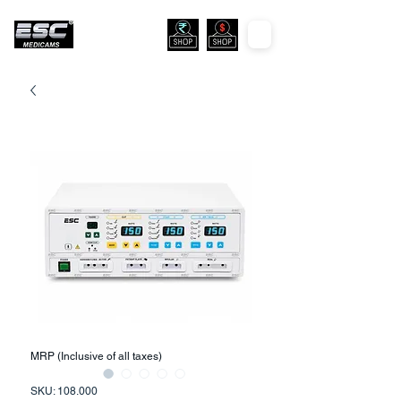
MRP (Inclusive of all taxes)
SKU: 108.000