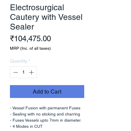
Electrosurgical
Cautery with Vessel
Sealer
Price
₹104,475.00
MRP (Inc. of all taxes)
Quantity
*
Add to Cart
- Vessel Fusion with permanent Fuses
- Sealing with no sticking and charring
- Fuses Vessels upto 7mm in diameter.
- 4 Modes in CUT