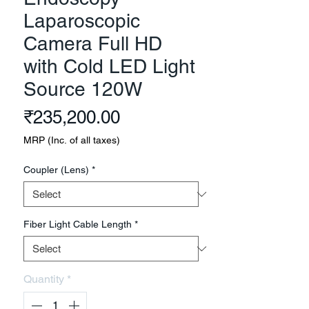
Laparoscopic
Camera Full HD
with Cold LED Light
Source 120W
Price
₹235,200.00
MRP (Inc. of all taxes)
Coupler (Lens)
*
Fiber Light Cable Length
*
Quantity
*