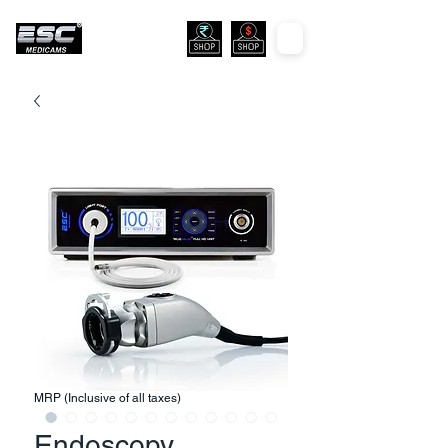
MRP (Inclusive of all taxes)
Endoscopy