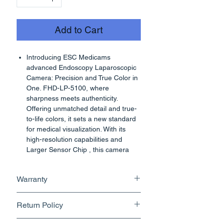
Add to Cart
Introducing ESC Medicams
advanced Endoscopy Laparoscopic
Camera: Precision and True Color in
One. FHD-LP-5100, where
sharpness meets authenticity.
Offering unmatched detail and true-
to-life colors, it sets a new standard
for medical visualization. With its
high-resolution capabilities and
Larger Sensor Chip , this camera
provides a level of clarity that
ensures even the finest details are
Warranty
vividly captured. What sets it apart is
its light source which has ability to
1 Year
render true colors, guaranteeing
Return Policy
high accuracy and informed