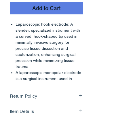
Add to Cart
Laparoscopic hook electrode: A
slender, specialized instrument with
a curved, hook-shaped tip used in
minimally invasive surgery for
precise tissue dissection and
cauterization, enhancing surgical
precision while minimizing tissue
trauma.
A laparoscopic monopolar electrode
is a surgical instrument used in
laparoscopic procedures, which are
minimally invasive surgeries
Return Policy
performed through small incisions in
the abdomen. This type of electrode
Returnable upto 7 Days.
is typically used for tissue dissection,
Item Details
Know More
coagulation, and cutting during the
procedure.
Brand Name - ESC Medicams