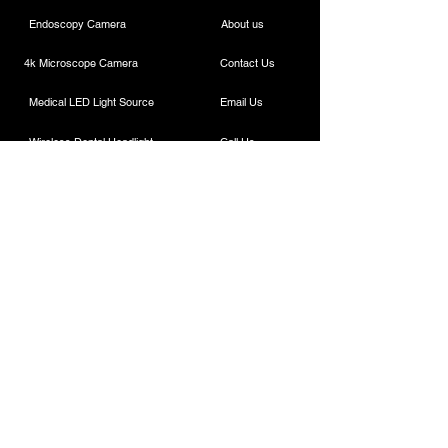
Endoscopy Camera
About us
4k Microscope Camera
Contact Us
Medical LED Light Source
Email Us
Wireless Dental Headlight
Call Us
Laparoscopic Camera
Cautery Machine
Rigid Endoscope
Laparoscopic Instruments
Contact
ESC Medicams
157 , Old Lajpat Rai Market , Chandni Chowk,