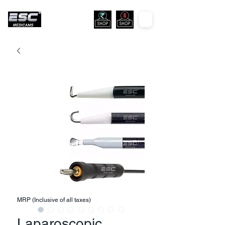
MRP (Inclusive of all taxes)
Laparoscopic