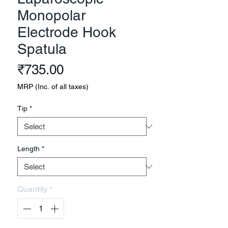
Monopolar
Electrode Hook
Spatula
Price
₹735.00
MRP (Inc. of all taxes)
Tip
*
Length
*
Quantity
*