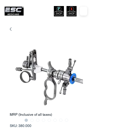
MRP (Inclusive of all taxes)
SKU: 380.000