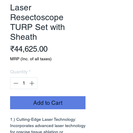
Laser
Resectoscope
TURP Set with
Sheath
Price
₹44,625.00
MRP (Inc. of all taxes)
Quantity
*
Add to Cart
1.) Cutting-Edge Laser Technology:
Incorporates advanced laser technology
for precise tissue ablation or