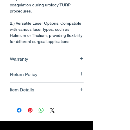
coagulation during urology TURP
procedures.
2.) Versatile Laser Options: Compatible
with various laser types, such as
Holmium or Thulium, providing flexibility
for different surgical applications.
3.) Compact Endoscopic Design:
Warranty
Features a slender, endoscopic tube
designed for easy insertion through the
No Warranty
urethra, minimizing patient discomfort.
Return Policy
4.) Rotatable continuous irrigation
Returnable upto 7 Days.
Item Details
design to prevent urethral injury
Know More
effectively .
Brand Name - ESC Medicams
Manufacturer/Packer -
5.) Resectoscope is compatible with
Electronics Services Centre
4mm Cystoscope.
Country of Origin - India
- 26fr Continous Flow-360 degree
Unit Count - 1 Count