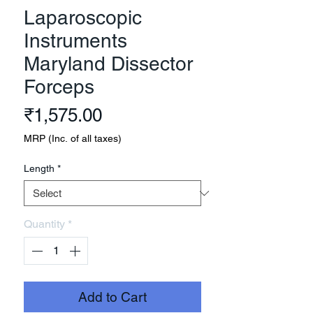
Laparoscopic
Instruments
Maryland Dissector
Forceps
Price
₹1,575.00
MRP (Inc. of all taxes)
Length
*
Quantity
*
Add to Cart