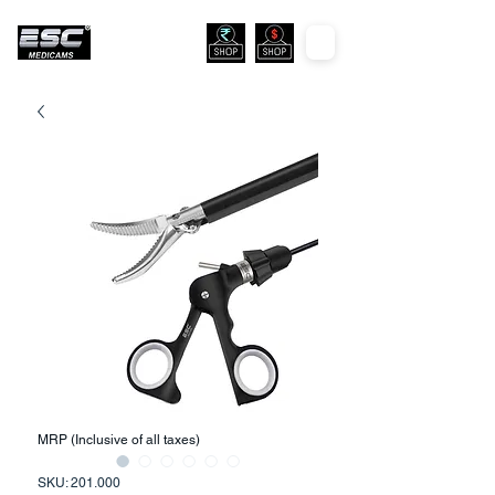
MRP (Inclusive of all taxes)
SKU: 201.000