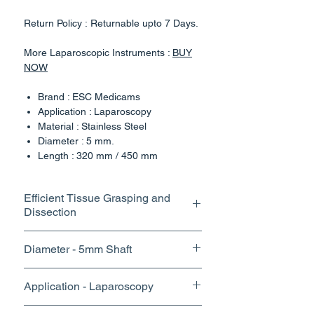
Return Policy : Returnable upto 7 Days.
More Laparoscopic Instruments :
BUY
NOW
Brand : ESC Medicams
Application : Laparoscopy
Material : Stainless Steel
Diameter : 5 mm.
Length : 320 mm / 450 mm
Rotatable Handle Design
Country of Origin : India
Efficient Tissue Grasping and
Dissection
Our Laparoscopic Instruments
Maryland Dissector Forceps is designed
The fine tips and precise control of
to provide surgeons with the precision
Diameter - 5mm Shaft
our grasper dissector enable
and versatility needed for a wide range
surgeons to perform delicate
of minimally invasive procedures.
With its slim profile and optimal jaw
Application - Laparoscopy
dissections with accuracy,
design, our grasper offers excellent
Unlocking Precision: Laparoscopic
minimizing trauma to surrounding
visibility within the surgical field,