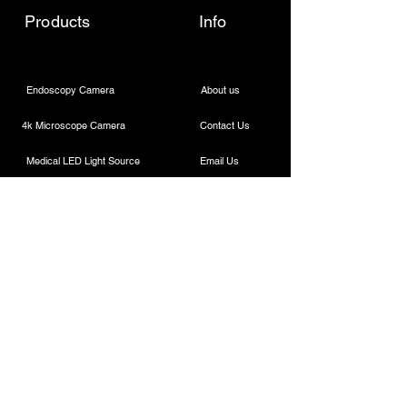
Products
Info
Endoscopy Camera
About us
4k Microscope Camera
Contact Us
Medical LED Light Source
Email Us
Wireless Dental Headlight
Call Us
Laparoscopic Camera
Cautery Machine
Rigid Endoscope
Laparoscopic Instruments
Contact