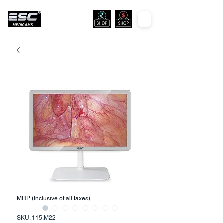
MRP (Inclusive of all taxes)
SKU: 115.M22