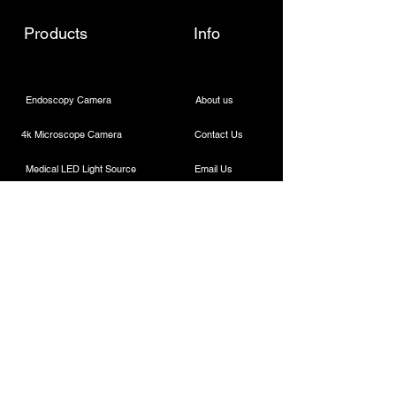
Products
Info
Endoscopy Camera
About us
4k Microscope Camera
Contact Us
Medical LED Light Source
Email Us
Wireless Dental Headlight
Call Us
Laparoscopic Camera
Cautery Machine
Rigid Endoscope
Laparoscopic Instruments