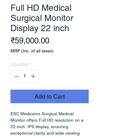
Full HD Medical
Surgical Monitor
Display 22 inch
Price
₹59,000.00
MRP (Inc. of all taxes)
Quantity
*
Add to Cart
ESC Medicams Surgical Medical
Monitor offers Full HD resolution on a
22-inch IPS display, ensuring
exceptional clarity and wide viewing