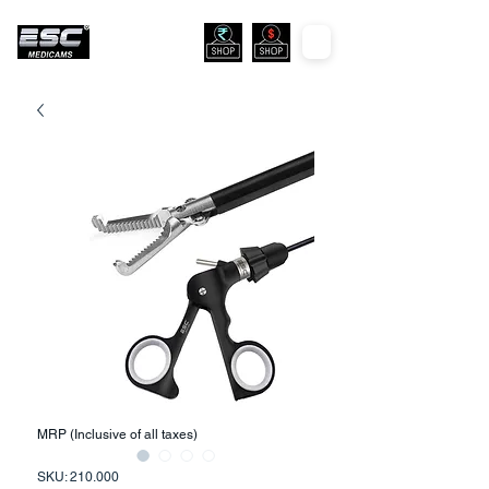
MRP (Inclusive of all taxes)
SKU: 210.000