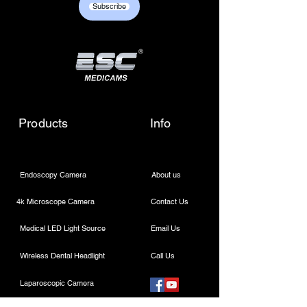
Subscribe
sales01@escmedicams.com
Products
Info
Endoscopy Camera
About us
4k Microscope Camera
Contact Us
Medical LED Light Source
Email Us
Wireless Dental Headlight
Call Us
Laparoscopic Camera