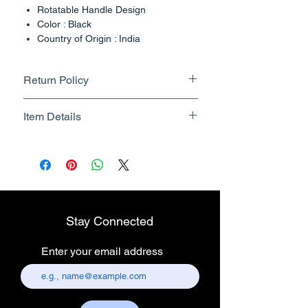
Rotatable Handle Design
Color : Black
Country of Origin : India
Return Policy
Returnable upto 7 Days.
Item Details
Know More
Brand Name - ESC Medicams
Manufacturer/Packer -
Electronics Services Centre
Country of Origin - India
Unit Count - 1 Count
Stay Connected
Packer Contact Information :
Electronics Services Centre,
Enter your email address
157, old lajpat rai market,
chandni chowk, delhi-110006.
Customer care contact details :
+917217838586 /