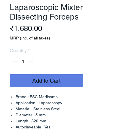
Laparoscopic Mixter
Dissecting Forceps
Price
₹1,680.00
MRP (Inc. of all taxes)
Quantity
*
Add to Cart
Brand : ESC Medicams
Application : Laparoscopy
Material : Stainless Steel
Diameter : 5 mm.
Length : 320 mm.
Autoclaveable : Yes