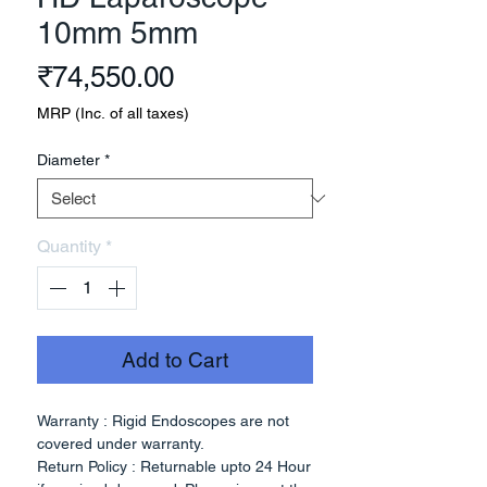
10mm 5mm
Price
₹74,550.00
MRP (Inc. of all taxes)
Diameter
*
Quantity
*
Add to Cart
Warranty : Rigid Endoscopes are not
covered under warranty.
Return Policy : Returnable upto 24 Hour