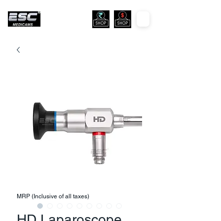
MRP (Inclusive of all taxes)
HD Laparoscope