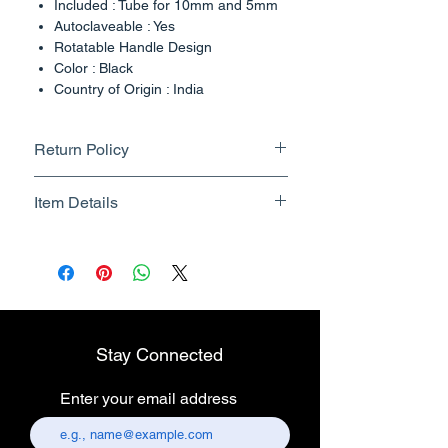
Included : Tube for 10mm and 5mm
Autoclaveable : Yes
Rotatable Handle Design
Color : Black
Country of Origin : India
Return Policy
Returnable upto 7 Days.
Item Details
Know More
Brand Name - ESC Medicams
Manufacturer/Packer -
Electronics Services Centre
Country of Origin - India
Unit Count - 1 Count
Stay Connected
Packer Contact Information :
Electronics Services Centre,
Enter your email address
157, old lajpat rai market,
chandni chowk, delhi-110006.