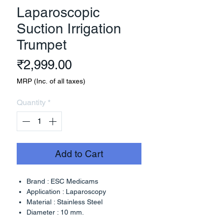
Laparoscopic
Suction Irrigation
Trumpet
Price
₹2,999.00
MRP (Inc. of all taxes)
Quantity
*
Add to Cart
Brand : ESC Medicams
Application : Laparoscopy
Material : Stainless Steel
Diameter : 10 mm.