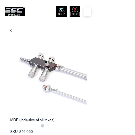
MRP (Inclusive of all taxes)
SKU: 246.000