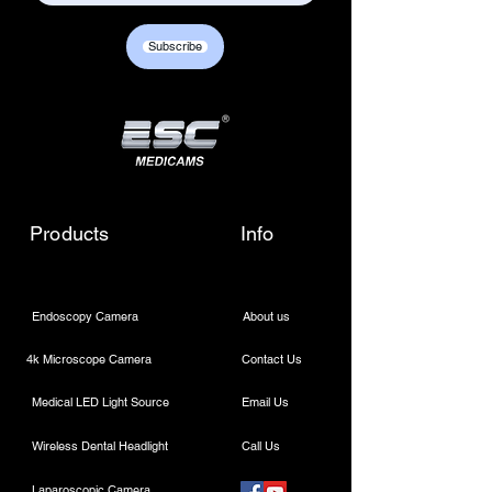
Customer care contact details :
+917217838586 /
Subscribe
sales01@escmedicams.com
Products
Info
Endoscopy Camera
About us
4k Microscope Camera
Contact Us
Medical LED Light Source
Email Us
Wireless Dental Headlight
Call Us
Laparoscopic Camera