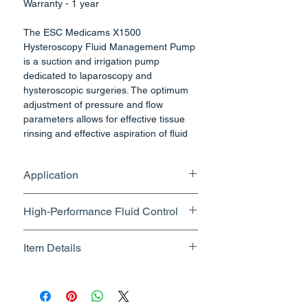
Warranty - 1 year
The ESC Medicams X1500
Hysteroscopy Fluid Management Pump
is a suction and irrigation pump
dedicated to laparoscopy and
hysteroscopic surgeries. The optimum
adjustment of pressure and flow
parameters allows for effective tissue
rinsing and effective aspiration of fluid
during laparoscopic procedures.
For saving costs and space, ESC
Application
Medicams has developed a multi
functional pump. The Pump combines
Laparoscopy , Hysteroscopy ,
four applications in one unit. The simple
High-Performance Fluid Control
Urology
handling as well the safety feature for
every application complete the design
Nominal Flow Range
Item Details
of the pump.
(Hysteroscopy): 200 – 1500
The four fields of application
ml/min (max. flow)
Brand Name - ESC Medicams
(Laparoscopy, Gynecology, Urology,
Pressure Range (Hysteroscopy):
Manufacturer/Packer -
Arthroscopy) in one unit can be
20 – 450 mmHg
Electronics Services Centre
configured individually, appropriate to