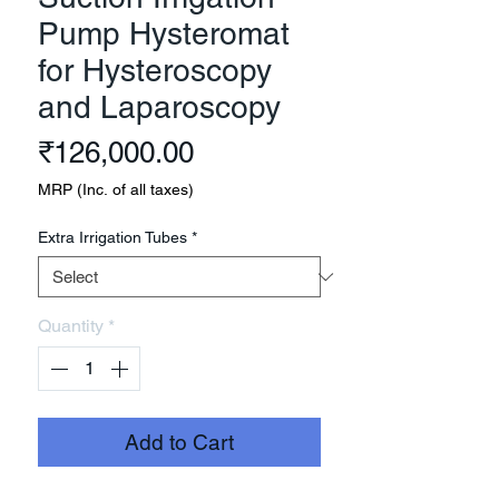
Pump Hysteromat
for Hysteroscopy
and Laparoscopy
Price
₹126,000.00
MRP (Inc. of all taxes)
Extra Irrigation Tubes
*
Quantity
*
Add to Cart