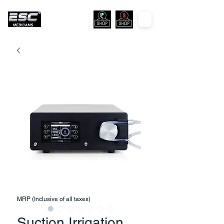
MRP (Inclusive of all taxes)
Suction Irrigation