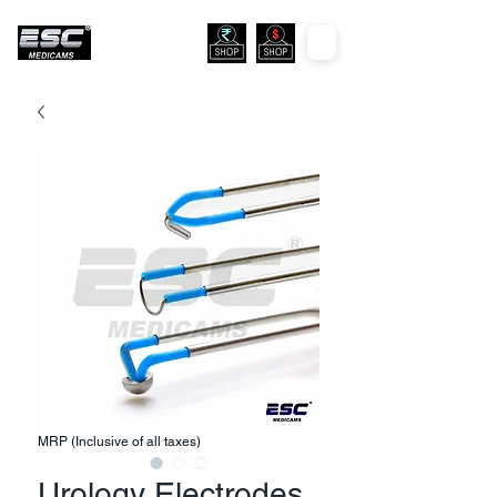
MRP (Inclusive of all taxes)
Urology Electrodes