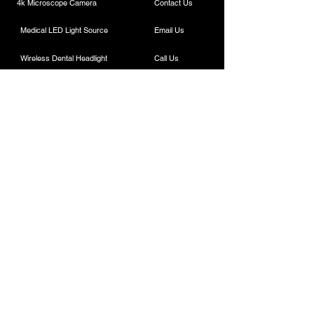
4k Microscope Camera
Contact Us
Medical LED Light Source
Email Us
Wireless Dental Headlight
Call Us
Laparoscopic Camera
Cautery Machine
Rigid Endoscope
Laparoscopic Instruments
Contact
ESC Medicams
157 , Old Lajpat Rai Market , Chandni Chowk,
New Delhi - 110006, INDIA
Sales :
+91-7217838586
(11am-6pm IST)
+91-9818100144
/
8882664945
,
+91-9818700144
/
8882441190
.