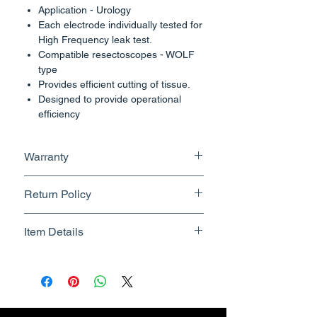
Application - Urology
Each electrode individually tested for
High Frequency leak test.
Compatible resectoscopes - WOLF
type
Provides efficient cutting of tissue.
Designed to provide operational
efficiency
Electrode surface area designed for
effective coagulation
Warranty
Size : 24fr
No Warranty
Compatible with :-
Return Policy
Wolf, 30 Degrees Instrument
Returnable upto 7 Days.
Item Details
Know More
Brand Name - ESC Medicams
Manufacturer/Packer -
Electronics Services Centre
Country of Origin - India