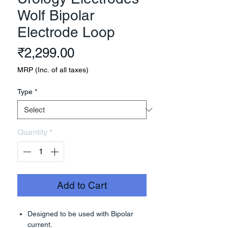
Wolf Bipolar
Electrode Loop
Price
₹2,299.00
MRP (Inc. of all taxes)
Type
*
Quantity
*
Add to Cart
Designed to be used with Bipolar
current.