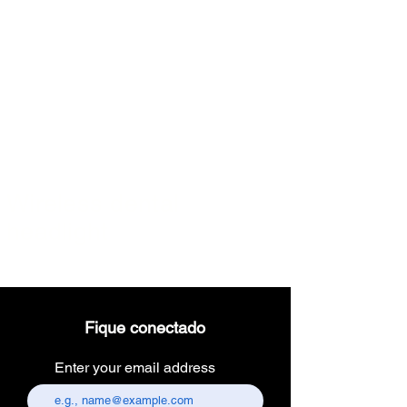
Full HD Endoscopy Laparoscopic Camera with Inbuilt Medical
Recorder
Full HD Endoscopy Laparoscopic Camera with Inbuilt Medical
Recorder
High Definition Endoscopy
$2,450.00
Wireless dental
headlight
Fique conectado
Enter your email address