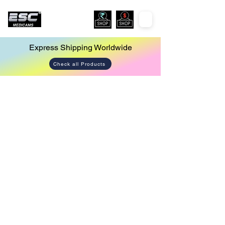
Express Shipping Worldwide
Check all Products
ENT
Store
/
ENT
Sort by
Filters
Clear all
Filters
Clear all
Show items
Show items