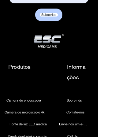
Subscribe
Portable Endoscopy Camera Unit with LED Light Source
Portable Endoscopy Camera Unit with LED Light Source
$1,199.00
Produtos
Informa
ções
Câmera de endoscopia
Sobre nós
Câmera de microscópio 4k
Contate-nos
Fonte de luz LED médica
Envie-nos um e-mail
Portable USB Endoscopy Camera
Portable USB Endoscopy Camera
$350.00
Farol odontológico sem fio
Call Us