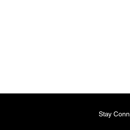
Stay Conn