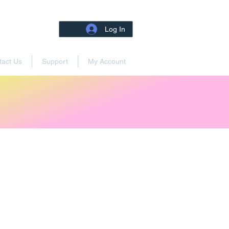
Log In
tact Us
Support
My Account