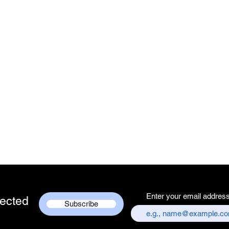
Enter your email addres
ected
Subscribe