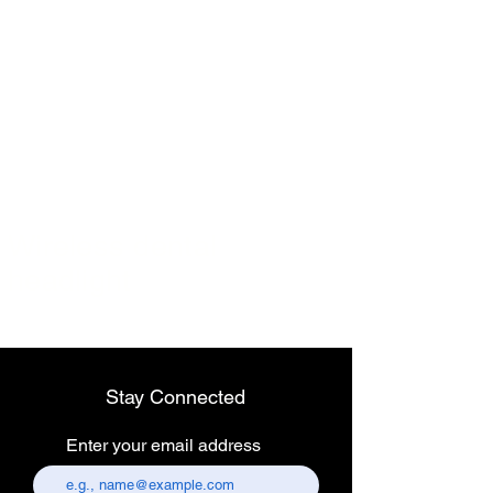
Wireless dental
headlight
Stay Connected
Enter your email address