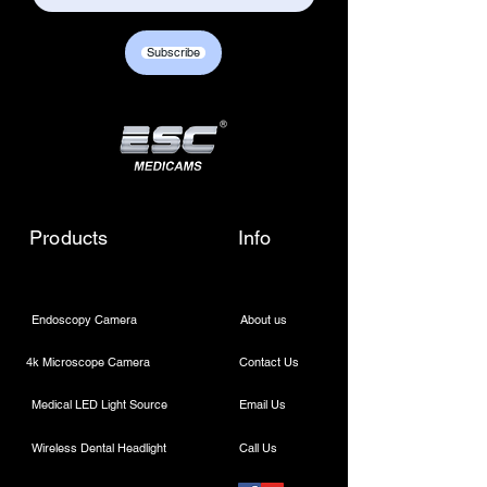
Subscribe
Products
Info
Endoscopy Camera
About us
4k Microscope Camera
Contact Us
Medical LED Light Source
Email Us
Wireless Dental Headlight
Call Us