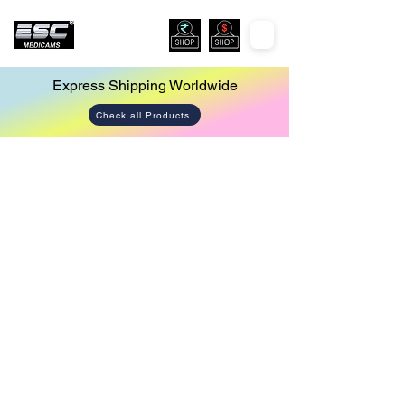
Express Shipping Worldwide
Check all Products
Store
/
Endoscopy Camera