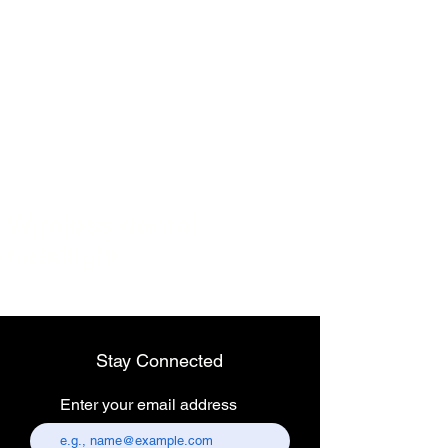
Wireless dental
headlight
Stay Connected
Enter your email address