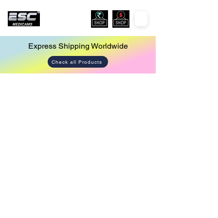
Express Shipping Worldwide
Check all Products
Store
/
Co2 Insufflator