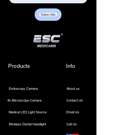
Subscribe
Products
Info
Endoscopy Camera
About us
4k Microscope Camera
Contact Us
Medical LED Light Source
Email Us
Wireless Dental Headlight
Call Us