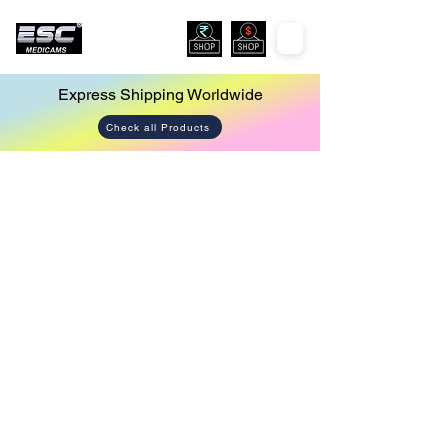
Express Shipping Worldwide
Check all Products
Store
/
Endoscopy Led Light Source