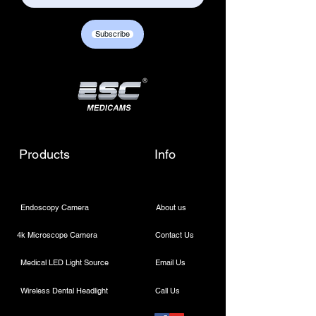
Subscribe
Products
Info
Endoscopy Camera
About us
4k Microscope Camera
Contact Us
Medical LED Light Source
Email Us
Wireless Dental Headlight
Call Us