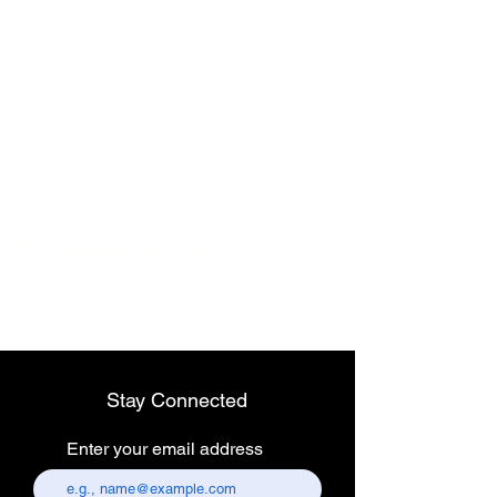
Wireless dental
headlight
Stay Connected
Enter your email address