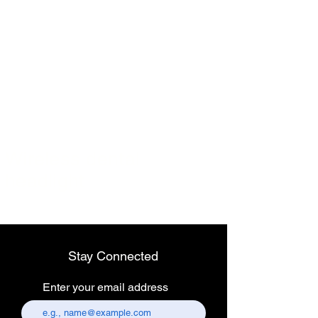
Endoscopy Laparoscopic LED Light Source 120W
Endoscopy Laparoscopic LED Light Source 120W
$899.00
Wireless dental
headlight
Portable Cold LED Light Source 10 Watt USB Rechargeable
Stay Connected
Portable Cold LED Light Source 10 Watt USB Rechargeable
$90.00
Enter your email address