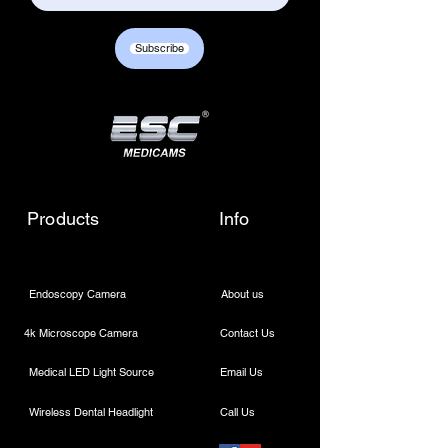
Subscribe
Products
Info
Endoscopy Cold LED Light Source 80W
Endoscopy Cold LED Light Source 80W
$450.00
Endoscopy Camera
About us
4k Microscope Camera
Contact Us
Medical LED Light Source
Email Us
Wireless Dental Headlight
Call Us