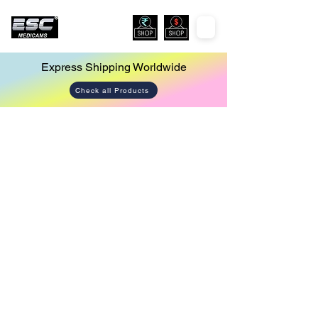
Express Shipping Worldwide
Check all Products
Endoscopy Led Light Source
Store
/
Endoscopy Led Light Source
Sort by
Filters
Clear all
Filters
Clear all
Show items
Show items