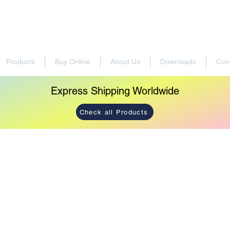
Products
Buy Online
About Us
Downloads
Con
Express Shipping Worldwide
Check all Products