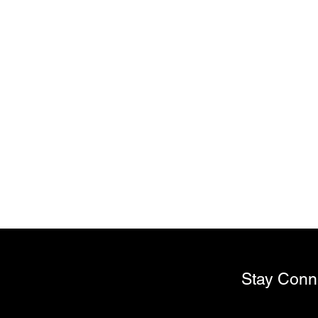
My Account
Track Orders
Favorites
Shopping Bag
Display prices in:
USD
Stay Conn