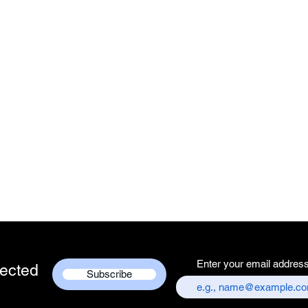
Enter your email addres
ected
Subscribe