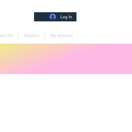
Log In
tact Us
Support
My Account