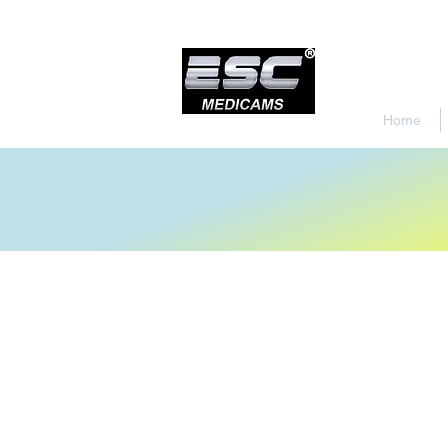
Home
Store
/
Endoscopy Led Light Source