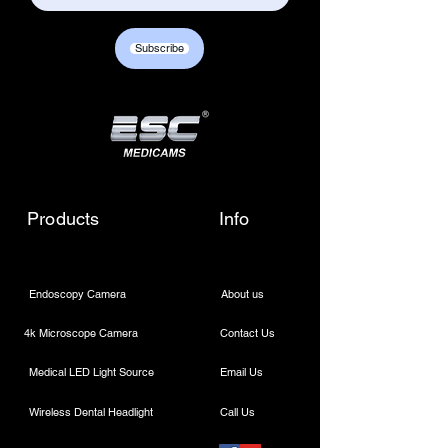
Subscribe
Products
Info
Endoscopy Camera
About us
4k Microscope Camera
Contact Us
Medical LED Light Source
Email Us
Wireless Dental Headlight
Call Us