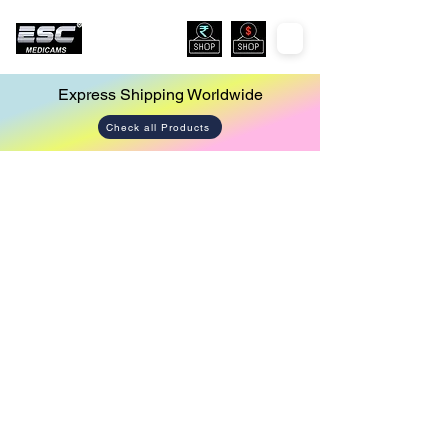
Express Shipping Worldwide
Check all Products