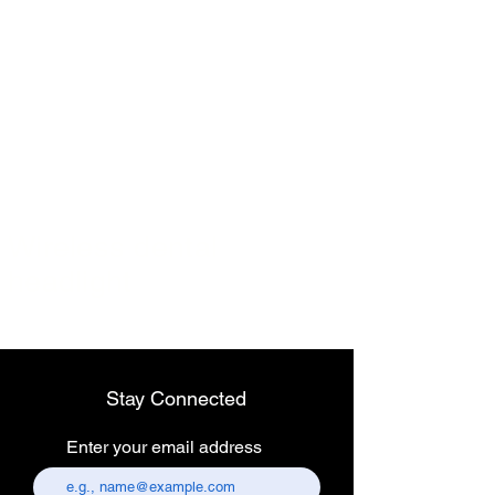
Wireless dental
headlight
Stay Connected
Enter your email address